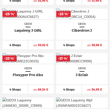
4 Shops
ab
55,99 €
4 Shops
ab
51,99 €
-25 %
-25 %
*
*
GEOX
GEOX
Laquinny J GIRL
Ciberdron J
4 Shops
ab
55,92 €
4 Shops
ab
59,99 €
-23 %
-21 %
*
*
GEOX
GEOX
Flexyper Pro Abx
J Eclair
4 Shops
ab
69,34 €
4 Shops
ab
54,95 €