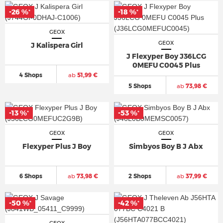
-26 %
-18 %
*
*
GEOX
GEOX
J Kalispera Girl
J Flexyper Boy J36LCG
0MEFU C0045 Plus
4 Shops
ab
51,99 €
5 Shops
ab
73,98 €
-13 %
-53 %
*
*
GEOX
GEOX
Flexyper Plus J Boy
Simbyos Boy B J Abx
6 Shops
ab
73,98 €
2 Shops
ab
37,99 €
-50 %
-42 %
*
*