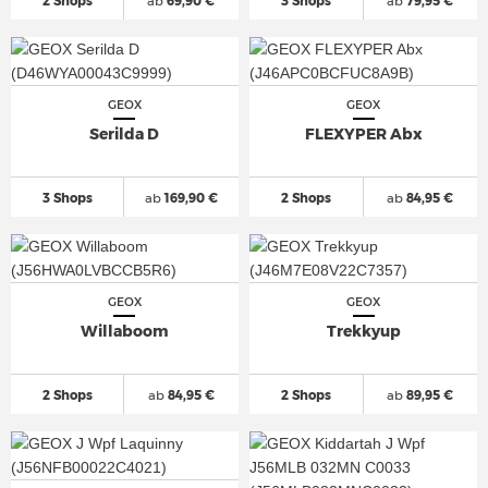
2 Shops
ab
69,90 €
3 Shops
ab
79,95 €
GEOX
GEOX
Serilda D
FLEXYPER Abx
3 Shops
ab
169,90 €
2 Shops
ab
84,95 €
GEOX
GEOX
Willaboom
Trekkyup
2 Shops
ab
84,95 €
2 Shops
ab
89,95 €