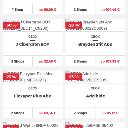
1 Shop
ab
89,99 €
2 Shops
ab
104,49 €
-30 %
-28 %
*
*
GEOX
GEOX
J Ciberdron BOY
Brayden 2fit Abx
3 Shops
ab
52,49 €
2 Shops
ab
107,99 €
-23 %
-23 %
*
*
GEOX
GEOX
Flexyper Plus Abx
Adelhide
2 Shops
ab
69,34 €
2 Shops
ab
85,12 €