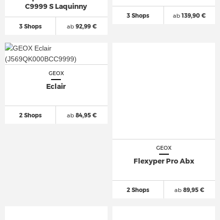
C9999 S Laquinny
3 Shops
ab
139,90 €
3 Shops
ab
92,99 €
GEOX
Eclair
2 Shops
ab
84,95 €
GEOX
Flexyper Pro Abx
2 Shops
ab
89,95 €