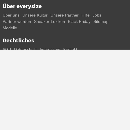
Über everysize
Über uns
Unsere Kultur
Unsere Partner
Hilfe
Jobs
Partner werden
Sneaker-Lexikon
Black Friday
Sitemap
Modelle
Rechtliches
AGB
Datenschutz
Impressum
Kontakt
Connect with us
Bekomme alle Infos zu neuen Sneaker und Special Releases direkt
auf dein Smartphone.
* Alle Preisangaben in Euro inkl. MwSt, ggf. zzgl. Versand.