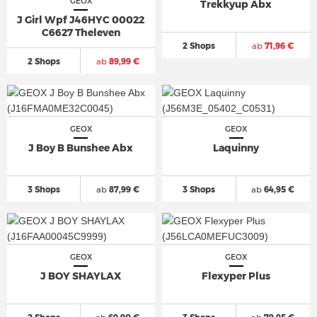
GEOX
Trekkyup Abx
J Girl Wpf J46HYC 00022
C6627 Theleven
2 Shops
ab
71,96 €
2 Shops
ab
89,99 €
GEOX
GEOX
J Boy B Bunshee Abx
Laquinny
3 Shops
ab
87,99 €
3 Shops
ab
64,95 €
GEOX
GEOX
J BOY SHAYLAX
Flexyper Plus