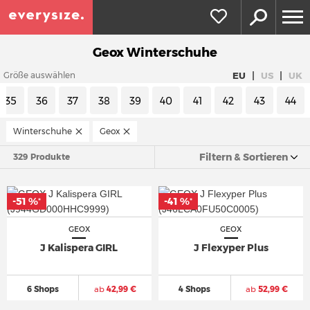
Geox Winterschuhe
|
|
EU
US
UK
Größe auswählen
35
36
37
38
39
40
41
42
43
44
Winterschuhe
Geox
Filtern & Sortieren
329 Produkte
-51 %
-41 %
*
*
GEOX
GEOX
J Kalispera GIRL
J Flexyper Plus
6 Shops
ab
42,99 €
4 Shops
ab
52,99 €