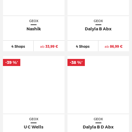
GEOX
GEOX
Nashik
Dalyla B Abx
4 Shops
ab
33,99 €
4 Shops
ab
86,99 €
-39 %
-38 %
*
*
GEOX
GEOX
U C Wells
Dalyla B D Abx