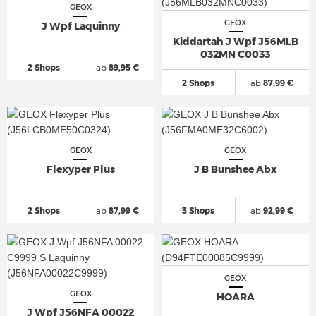
GEOX
GEOX
J Wpf Laquinny
Kiddartah J Wpf J56MLB
032MN C0033
2 Shops
ab
89,95 €
2 Shops
ab
87,99 €
GEOX
GEOX
Flexyper Plus
J B Bunshee Abx
2 Shops
ab
87,99 €
3 Shops
ab
92,99 €
GEOX
GEOX
HOARA
J Wpf J56NFA 00022