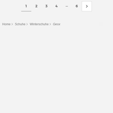
...
1
2
3
4
6
Home
Schuhe
Winterschuhe
Geox