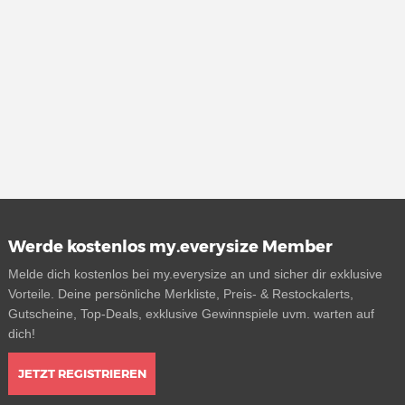
Werde kostenlos my.everysize Member
Melde dich kostenlos bei my.everysize an und sicher dir exklusive
Vorteile. Deine persönliche Merkliste, Preis- & Restockalerts,
Gutscheine, Top-Deals, exklusive Gewinnspiele uvm. warten auf
dich!
JETZT REGISTRIEREN