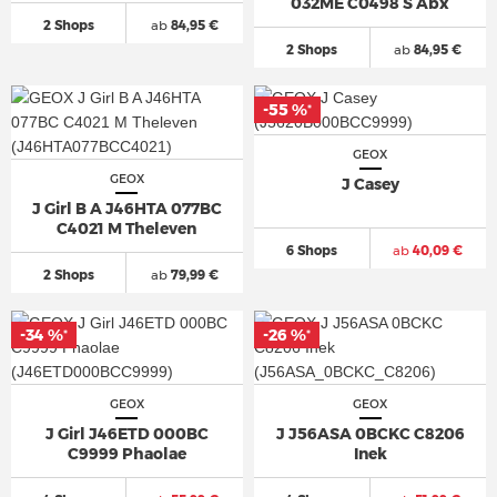
032ME C0498 S Abx
2 Shops
ab
84,95 €
2 Shops
ab
84,95 €
-55 %
*
GEOX
GEOX
J Casey
J Girl B A J46HTA 077BC
C4021 M Theleven
6 Shops
ab
40,09 €
2 Shops
ab
79,99 €
-34 %
-26 %
*
*
GEOX
GEOX
J Girl J46ETD 000BC
J J56ASA 0BCKC C8206
C9999 Phaolae
Inek