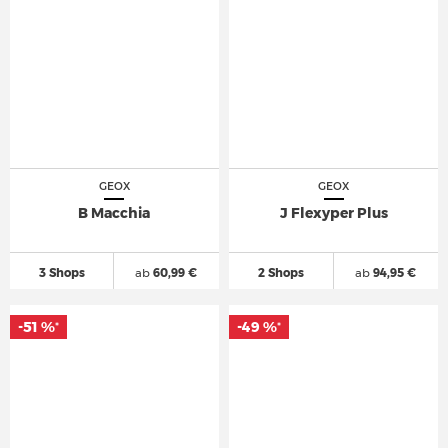
GEOX
GEOX
B Macchia
J Flexyper Plus
3 Shops
ab
60,99 €
2 Shops
ab
94,95 €
-51 %
-49 %
*
*