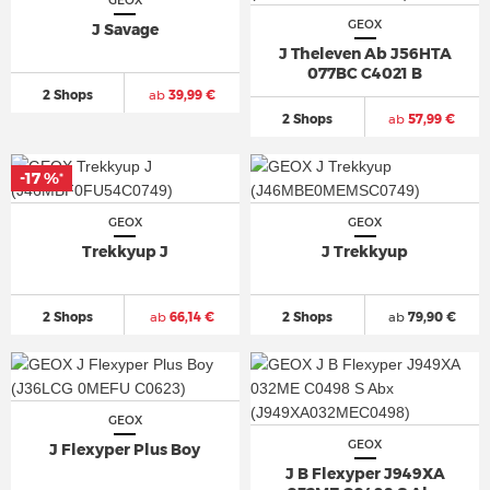
GEOX
GEOX
J Savage
J Theleven Ab J56HTA
077BC C4021 B
2 Shops
ab
39,99 €
2 Shops
ab
57,99 €
-17 %
*
GEOX
GEOX
Trekkyup J
J Trekkyup
2 Shops
ab
66,14 €
2 Shops
ab
79,90 €
GEOX
GEOX
J Flexyper Plus Boy
J B Flexyper J949XA