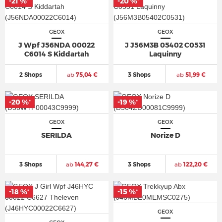
-21 %
-20 %
*
*
GEOX
GEOX
J Wpf J56NDA 00022
J J56M3B 05402 C0531
C6014 S Kiddartah
Laquinny
2 Shops
ab
75,04 €
3 Shops
ab
51,99 €
-20 %
-19 %
*
*
GEOX
GEOX
SERILDA
Norize D
3 Shops
ab
144,27 €
3 Shops
ab
122,20 €
-18 %
-15 %
*
*
GEOX