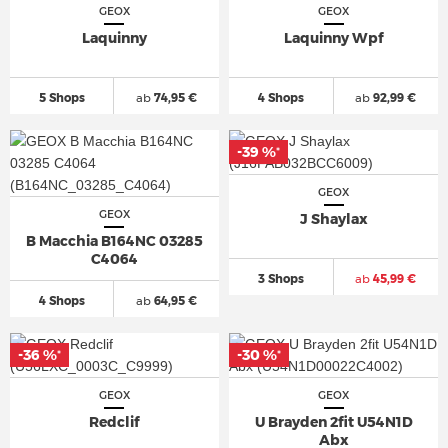
GEOX
GEOX
Laquinny
Laquinny Wpf
5 Shops
ab
74,95 €
4 Shops
ab
92,99 €
-39 %
*
GEOX
GEOX
J Shaylax
B Macchia B164NC 03285
C4064
3 Shops
ab
45,99 €
4 Shops
ab
64,95 €
-36 %
-30 %
*
*
GEOX
GEOX
Redclif
U Brayden 2fit U54N1D
Abx