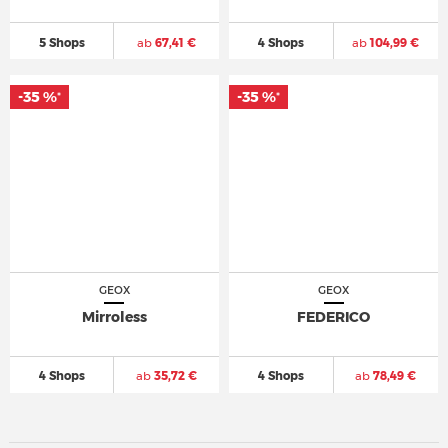
5 Shops
ab
67,41 €
4 Shops
ab
104,99 €
-35 %
-35 %
*
*
GEOX
GEOX
Mirroless
FEDERICO
4 Shops
ab
35,72 €
4 Shops
ab
78,49 €