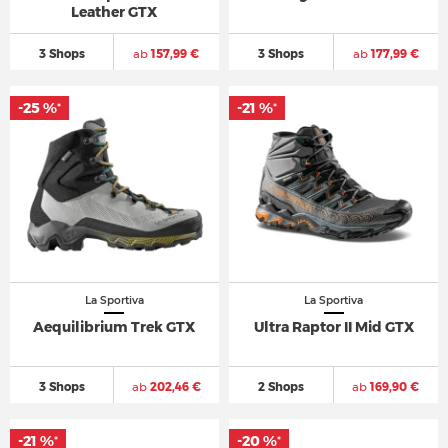
Leather GTX
3 Shops
ab
157,99 €
3 Shops
ab
177,99 €
-25 %
-21 %
*
*
La Sportiva
La Sportiva
Aequilibrium Trek GTX
Ultra Raptor II Mid GTX
3 Shops
ab
202,46 €
2 Shops
ab
169,90 €
-21 %
-20 %
*
*