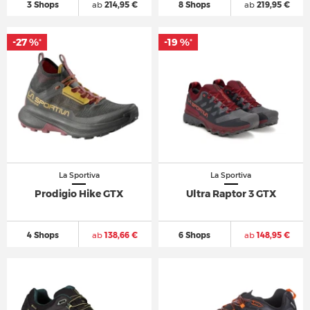
3 Shops
ab
214,95 €
8 Shops
ab
219,95 €
-27 %
-19 %
*
*
La Sportiva
La Sportiva
Prodigio Hike GTX
Ultra Raptor 3 GTX
4 Shops
ab
138,66 €
6 Shops
ab
148,95 €