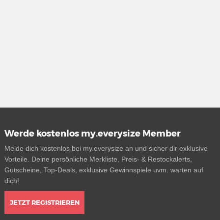
Werde kostenlos my.everysize Member
Melde dich kostenlos bei my.everysize an und sicher dir exklusive
Vorteile. Deine persönliche Merkliste, Preis- & Restockalerts,
Gutscheine, Top-Deals, exklusive Gewinnspiele uvm. warten auf
dich!
JETZT REGISTRIEREN