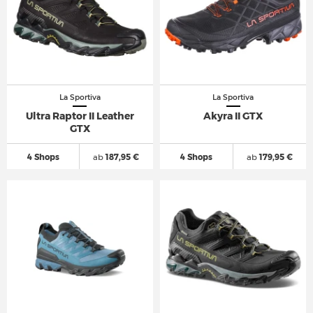
La Sportiva
La Sportiva
Ultra Raptor II Leather
Akyra II GTX
GTX
4 Shops
ab
187,95 €
4 Shops
ab
179,95 €