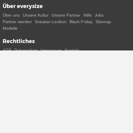
Über everysize
Über uns
Unsere Kultur
Unsere Partner
Hilfe
Jobs
Partner werden
Sneaker-Lexikon
Black Friday
Sitemap
Modelle
Rechtliches
AGB
Datenschutz
Impressum
Kontakt
Connect with us
Bekomme alle Infos zu neuen Sneaker und Special Releases direkt
auf dein Smartphone.
* Alle Preisangaben in Euro inkl. MwSt, ggf. zzgl. Versand.