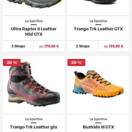
La Sportiva
La Sportiva
Ultra Raptor II Leather
Trango Trk Leather GTX
Mid GTX
3 Shops
ab
179,90 €
2 Shops
ab
195,90 €
-20 %
-20 %
*
*
La Sportiva
La Sportiva
Trango Trk Leather gtx
Bushido III GTX