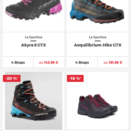
La Sportiva
La Sportiva
Akyra II GTX
Aequilibrium Hike GTX
4 Shops
ab
143,96 €
4 Shops
ab
191,96 €
-20 %
-18 %
*
*