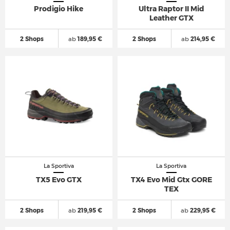
Prodigio Hike
Ultra Raptor II Mid
Leather GTX
2 Shops
ab
189,95 €
2 Shops
ab
214,95 €
La Sportiva
La Sportiva
TX5 Evo GTX
TX4 Evo Mid Gtx GORE
TEX
2 Shops
ab
219,95 €
2 Shops
ab
229,95 €