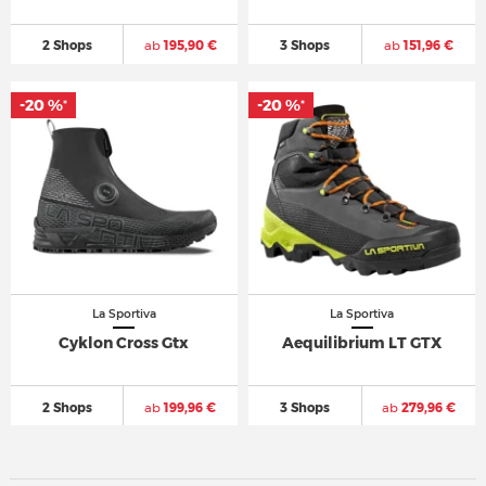
2 Shops
ab
195,90 €
3 Shops
ab
151,96 €
-20 %
-20 %
*
*
La Sportiva
La Sportiva
Cyklon Cross Gtx
Aequilibrium LT GTX
2 Shops
ab
199,96 €
3 Shops
ab
279,96 €