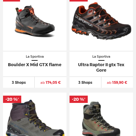
La Sportiva
La Sportiva
Boulder X Mid GTX flame
Ultra Raptor II gtx Tex
Gore
3 Shops
ab
174,05 €
3 Shops
ab
159,90 €
-20 %
-20 %
*
*