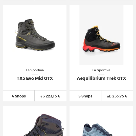
La Sportiva
La Sportiva
TX5 Evo Mid GTX
Aequilibrium Trek GTX
4 Shops
ab
223,15 €
5 Shops
ab
253,75 €