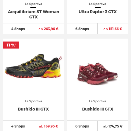
La Sportiva
La Sportiva
Aequilibrium ST Woman
Ultra Raptor 3 GTX
GTX
4 Shops
ab
263,96 €
6 Shops
ab
151,66 €
-11 %
*
La Sportiva
La Sportiva
Bushido III GTX
Bushido III GTX
4 Shops
ab
169,95 €
6 Shops
ab
174,75 €