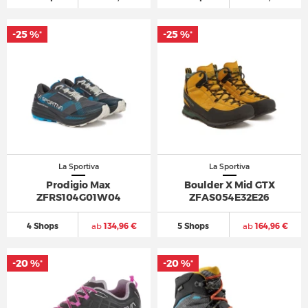
-25 %
-25 %
*
*
La Sportiva
La Sportiva
Prodigio Max
Boulder X Mid GTX
ZFRS104G01W04
ZFAS054E32E26
4 Shops
ab
134,96 €
5 Shops
ab
164,96 €
-20 %
-20 %
*
*