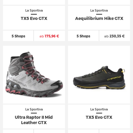
La Sportiva
La Sportiva
TX5 Evo GTX
Aequilibrium Hike GTX
5 Shops
ab
175,96 €
5 Shops
ab
230,35 €
La Sportiva
La Sportiva
Ultra Raptor II Mid
TX5 Evo GTX
Leather GTX