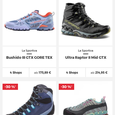
La Sportiva
La Sportiva
Bushido III GTX GORE TEX
Ultra Raptor II Mid GTX
4 Shops
ab
175,89 €
4 Shops
ab
214,95 €
-30 %
-30 %
*
*