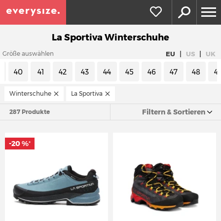
La Sportiva Winterschuhe
|
|
EU
US
UK
Größe auswählen
9
40
41
42
43
44
45
46
47
48
4
Winterschuhe
La Sportiva
Filtern & Sortieren
287 Produkte
-20 %
*