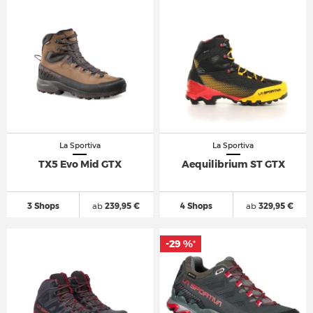
La Sportiva
La Sportiva
TX5 Evo Mid GTX
Aequilibrium ST GTX
3 Shops
ab
239,95 €
4 Shops
ab
329,95 €
-29 %
*