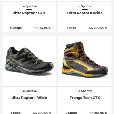
La Sportiva
La Sportiva
Ultra Raptor 3 GTX
Ultra Raptor II Wide
4 Shops
ab
184,95 €
1 Shop
ab
200,00 €
La Sportiva
La Sportiva
Ultra Raptor II Wide
Trango Tech GTX
1 Shop
ab
200,00 €
2 Shops
ab
284,95 €