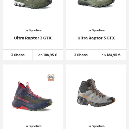
La Sportiva
La Sportiva
Ultra Raptor 3 GTX
Ultra Raptor 3 GTX
3 Shops
ab
184,95 €
3 Shops
ab
184,95 €
La Sportiva
La Sportiva