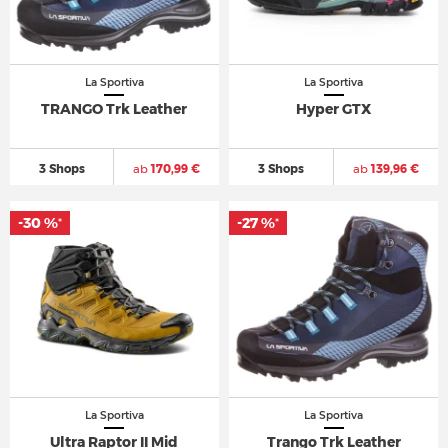
La Sportiva
La Sportiva
TRANGO Trk Leather
Hyper GTX
3 Shops
ab
170,99 €
3 Shops
ab
139,96 €
-30 %
-27 %
*
*
La Sportiva
La Sportiva
Ultra Raptor II Mid
Trango Trk Leather