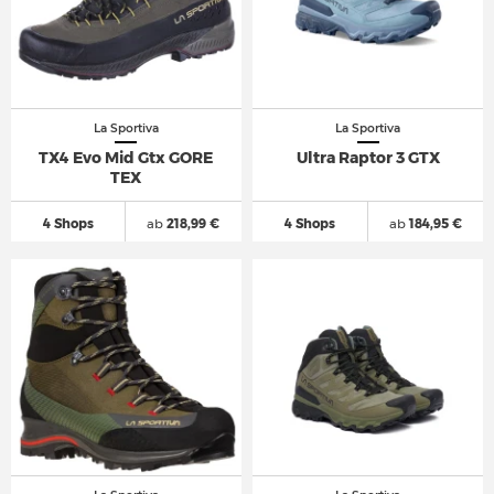
La Sportiva
La Sportiva
TX4 Evo Mid Gtx GORE
Ultra Raptor 3 GTX
TEX
4 Shops
ab
218,99 €
4 Shops
ab
184,95 €