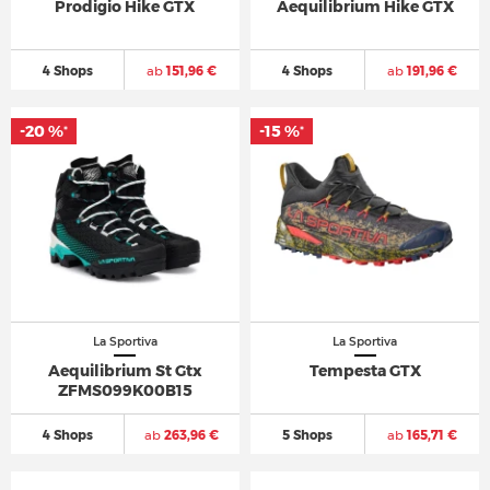
Prodigio Hike GTX
Aequilibrium Hike GTX
4 Shops
ab
151,96 €
4 Shops
ab
191,96 €
-20 %
-15 %
*
*
La Sportiva
La Sportiva
Aequilibrium St Gtx
Tempesta GTX
ZFMS099K00B15
4 Shops
ab
263,96 €
5 Shops
ab
165,71 €