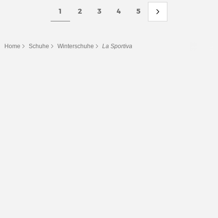
1
2
3
4
5
Home
Schuhe
Winterschuhe
La Sportiva