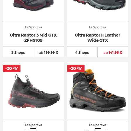
La Sportiva
La Sportiva
Ultra Raptor 3 Mid GTX
Ultra Raptor II Leather
ZFHS109
Wide GTX
3 Shops
ab
199,99 €
4 Shops
ab
141,96 €
-20 %
-20 %
*
*
La Sportiva
La Sportiva