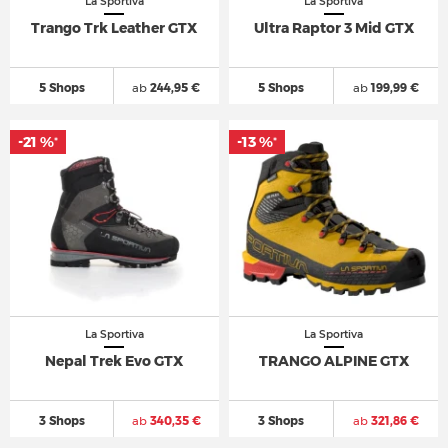
La Sportiva
La Sportiva
Trango Trk Leather GTX
Ultra Raptor 3 Mid GTX
5 Shops
ab
244,95 €
5 Shops
ab
199,99 €
-21 %
-13 %
*
*
La Sportiva
La Sportiva
Nepal Trek Evo GTX
TRANGO ALPINE GTX
3 Shops
ab
340,35 €
3 Shops
ab
321,86 €