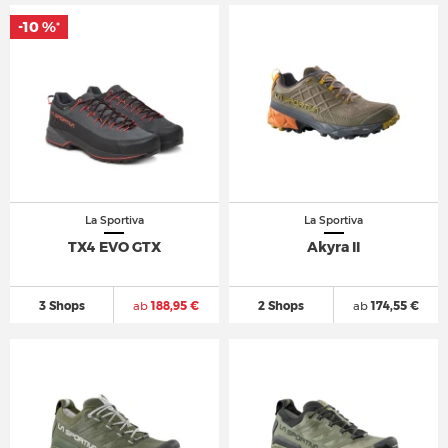
-10 %
*
La Sportiva
La Sportiva
TX4 EVO GTX
Akyra II
3 Shops
ab
188,95 €
2 Shops
ab
174,55 €