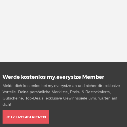
Werde kostenlos my.everysize Member
Melde dich kostenlos bei my.everysize an und sicher dir exklusive
Vorteile. Deine persönliche Merkliste, Preis- & Restockalerts,
Gutscheine, Top-Deals, exklusive Gewinnspiele uvm. warten auf
dich!
JETZT REGISTRIEREN