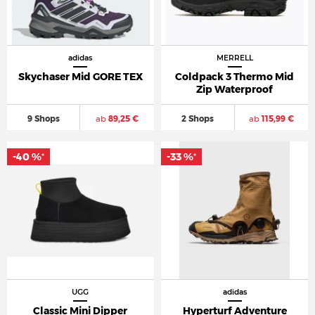
adidas
MERRELL
Skychaser Mid GORE TEX
Coldpack 3 Thermo Mid
Zip Waterproof
9 Shops
ab
89,25 €
2 Shops
ab
115,99 €
-40 %
-33 %
*
*
UGG
adidas
Classic Mini Dipper
Hyperturf Adventure