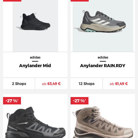
adidas
adidas
Anylander Mid
Anylander RAIN.RDY
2 Shops
ab
63,49 €
12 Shops
ab
61,49 €
-27 %
-27 %
*
*