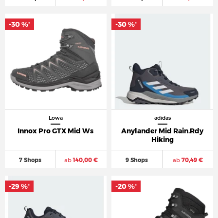
-30 %
-30 %
*
*
Lowa
adidas
Innox Pro GTX Mid Ws
Anylander Mid Rain.Rdy
Hiking
7 Shops
ab
140,00 €
9 Shops
ab
70,49 €
-29 %
-20 %
*
*