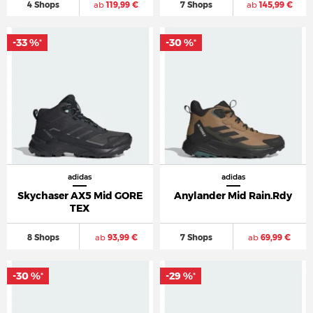
4 Shops
ab
119,99 €
7 Shops
ab
145,99 €
-33 %
-30 %
*
*
adidas
adidas
Skychaser AX5 Mid GORE
Anylander Mid Rain.Rdy
TEX
8 Shops
ab
93,99 €
7 Shops
ab
69,99 €
-30 %
-29 %
*
*