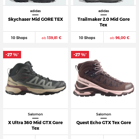
adidas
adidas
Skychaser Mid GORE TEX
Trailmaker 2.0 Mid Gore
Tex
10 Shops
ab
139,81 €
10 Shops
ab
96,00 €
-27 %
-27 %
*
*
Salomon
Salomon
X Ultra 360 Mid GTX Gore
Quest Echo GTX Tex Gore
Tex