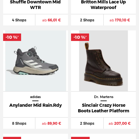
Shuffle Downtown Mid
Britton Mills Lace Up
WTR
Waterproof
4 Shops
ab
66,01 €
2 Shops
ab
170,10 €
-10 %
-10 %
*
*
adidas
Dr. Martens
Anylander Mid Rain.Rdy
Sinclair Crazy Horse
Boots Leather Platform
8 Shops
ab
89,90 €
2 Shops
ab
207,00 €