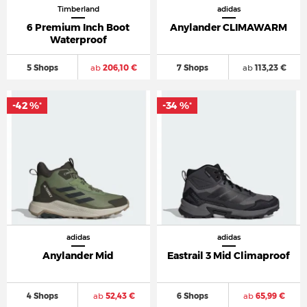
Timberland
adidas
6 Premium Inch Boot
Anylander CLIMAWARM
Waterproof
5 Shops
ab
206,10 €
7 Shops
ab
113,23 €
-42 %
-34 %
*
*
adidas
adidas
Anylander Mid
Eastrail 3 Mid Climaproof
4 Shops
ab
52,43 €
6 Shops
ab
65,99 €