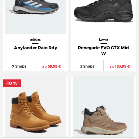
adidas
Lowa
Anylander Rain.Rdy
Renegade EVO GTX Mid
W
7 Shops
ab
59,99 €
3 Shops
ab
183,95 €
-10 %
*