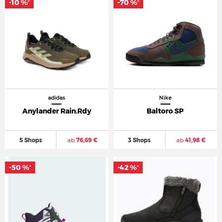
-10 %
-70 %
*
*
adidas
Nike
Anylander Rain.Rdy
Baltoro SP
5 Shops
ab
76,69 €
3 Shops
ab
41,98 €
-50 %
-42 %
*
*