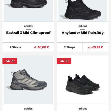
adidas
adidas
Eastrail 3 Mid Climaproof
Anylander Mid Rain.Rdy
7 Shops
ab
65,00 €
7 Shops
ab
65,99 €
-34 %
-34 %
*
*
adidas
adidas