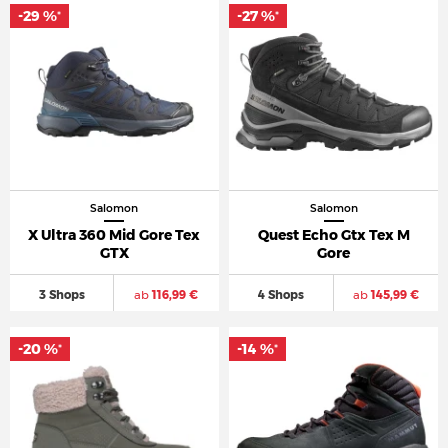
-29 %
-27 %
*
*
Salomon
Salomon
X Ultra 360 Mid Gore Tex
Quest Echo Gtx Tex M
GTX
Gore
3 Shops
ab
116,99 €
4 Shops
ab
145,99 €
-20 %
-14 %
*
*