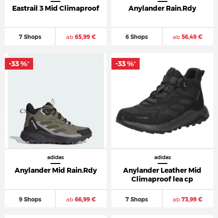
Eastrail 3 Mid Climaproof
Anylander Rain.Rdy
7 Shops
ab
65,99 €
6 Shops
ab
56,49 €
-33 %
-33 %
*
*
adidas
adidas
Anylander Mid Rain.Rdy
Anylander Leather Mid
Climaproof lea cp
9 Shops
ab
66,99 €
7 Shops
ab
73,99 €