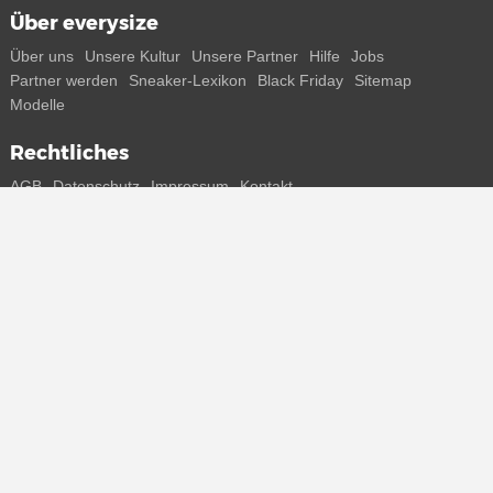
Über everysize
Über uns
Unsere Kultur
Unsere Partner
Hilfe
Jobs
Partner werden
Sneaker-Lexikon
Black Friday
Sitemap
Modelle
Rechtliches
AGB
Datenschutz
Impressum
Kontakt
Connect with us
Bekomme alle Infos zu neuen Sneaker und Special Releases direkt
auf dein Smartphone.
* Alle Preisangaben in Euro inkl. MwSt, ggf. zzgl. Versand.