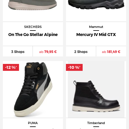
SKECHERS
Mammut
On The Go Stellar Alpine
Mercury IV Mid GTX
3 Shops
ab
79,95 €
2 Shops
ab
181,49 €
-12 %
-10 %
*
*
PUMA
Timberland