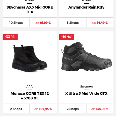
adidas
adidas
Skychaser AX5 Mid GORE
Anylander Rain.Rdy
TEX
10 Shops
ab
91,99 €
3 Shops
ab
56,49 €
-33 %
-19 %
*
*
ARA
Salomon
Monaco GORE TEX 12
X Ultra 5 Mid Wide GTX
46708 01
2 Shops
ab
107,95 €
2 Shops
ab
144,98 €