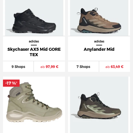
adidas
adidas
Skychaser AX5 Mid GORE
Anylander Mid
TEX
9 Shops
ab
97,99 €
7 Shops
ab
63,49 €
-17 %
*