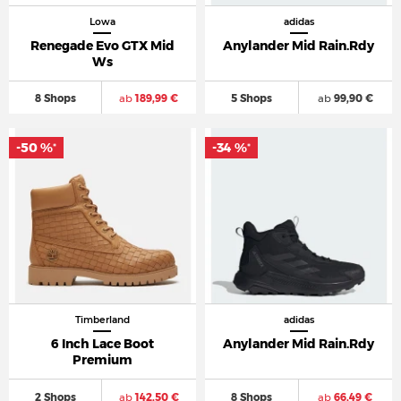
Lowa
adidas
Renegade Evo GTX Mid
Anylander Mid Rain.Rdy
Ws
8 Shops
ab
189,99 €
5 Shops
ab
99,90 €
-50 %
-34 %
*
*
Timberland
adidas
6 Inch Lace Boot
Anylander Mid Rain.Rdy
Premium
2 Shops
ab
142,50 €
8 Shops
ab
66,49 €