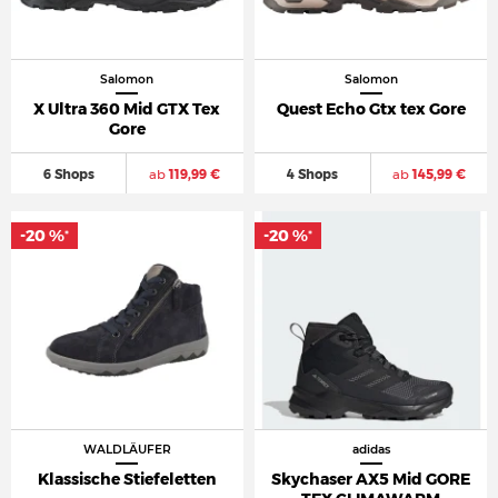
Salomon
Salomon
X Ultra 360 Mid GTX Tex
Quest Echo Gtx tex Gore
Gore
6 Shops
ab
119,99 €
4 Shops
ab
145,99 €
-20 %
-20 %
*
*
WALDLÄUFER
adidas
Klassische Stiefeletten
Skychaser AX5 Mid GORE