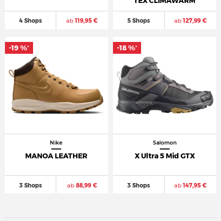
TEX CLIMAWARM
4 Shops
ab
119,95 €
5 Shops
ab
127,99 €
-19 %
-18 %
*
*
Nike
Salomon
MANOA LEATHER
X Ultra 5 Mid GTX
3 Shops
ab
88,99 €
3 Shops
ab
147,95 €