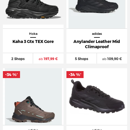
Hoka
adidas
Kaha 3 Gtx TEX Gore
Anylander Leather Mid
Climaproof
2 Shops
ab
197,99 €
5 Shops
ab
109,90 €
-34 %
-34 %
*
*