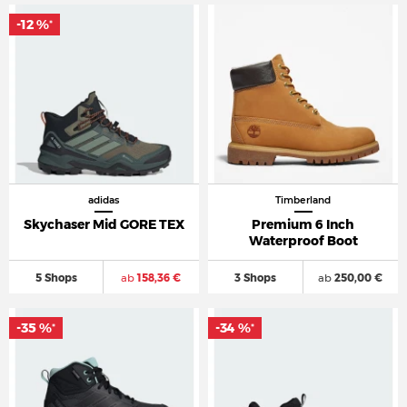
-12 %
*
adidas
Timberland
Skychaser Mid GORE TEX
Premium 6 Inch
Waterproof Boot
5 Shops
ab
158,36 €
3 Shops
ab
250,00 €
-35 %
-34 %
*
*