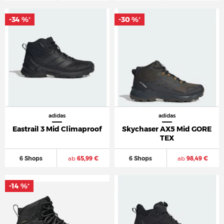
-34 %
-30 %
*
*
adidas
adidas
Eastrail 3 Mid Climaproof
Skychaser AX5 Mid GORE
TEX
6 Shops
ab
65,99 €
6 Shops
ab
98,49 €
-14 %
*