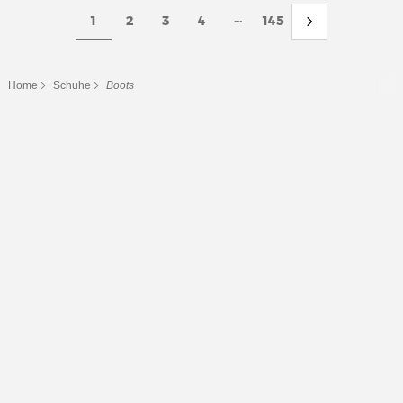
...
1
2
3
4
145
Home
Schuhe
Boots