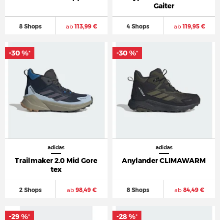
Gaiter
8 Shops
ab
113,99 €
4 Shops
ab
119,95 €
-30 %
-30 %
*
*
adidas
adidas
Trailmaker 2.0 Mid Gore
Anylander CLIMAWARM
tex
2 Shops
ab
98,49 €
8 Shops
ab
84,49 €
-29 %
-28 %
*
*