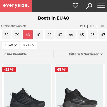
Boots in EU 40
|
|
EU
US
UK
Größe auswählen
38
39
40
41
42
43
44
45
46
47
EU 40
Boots
Filtern & Sortieren
8.642 Produkte
-22 %
-31 %
*
*