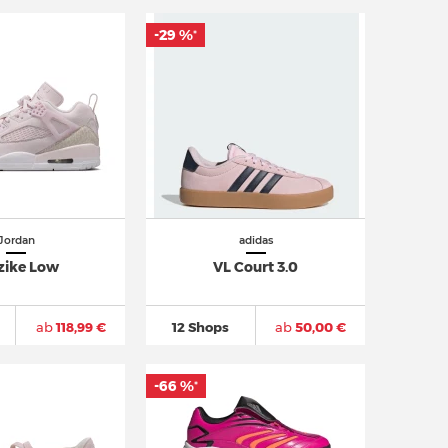
-29 %
*
Jordan
adidas
zike Low
VL Court 3.0
ab
118,99 €
12 Shops
ab
50,00 €
-66 %
*