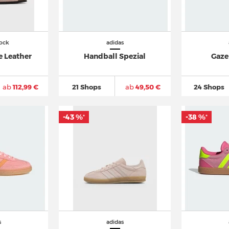
ock
adidas
e Leather
Handball Spezial
Gaze
ab
112,99 €
21 Shops
ab
49,50 €
24 Shops
-43 %
-38 %
*
*
s
adidas