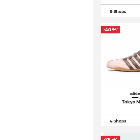
9 Shops
-40 %
*
adida
Tokyo 
4 Shops
-28 %
*