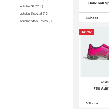
Handball S
adidas SL 72 (8)
adidas Spezial
(49)
8 Shops
adidas Stan Smith
(14)
adidas Superstar
(28)
-60 %
*
adidas Ultra Boost
(67)
Asics Gel 1130 (5)
Asics Gel Kayano (8)
Asics GEL NYC (6)
Asics Gel Quantum (7)
Autry Medalist
(10)
Converse Chuck Taylor All Star
adida
(290)
F50 Adi
Converse One Star
(22)
Converse Run Star Hike
(11)
8 Shops
Jordan Air Jordan 1
(132)