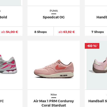
s
PUMA
Bold
Speedcat OG
Handb
ab
54,00 €
8 Shops
ab
63,92 €
7 Shops
-60 %
*
Nike
YC
Air Max 1 PRM Corduroy
Handball S
Coral Stardust