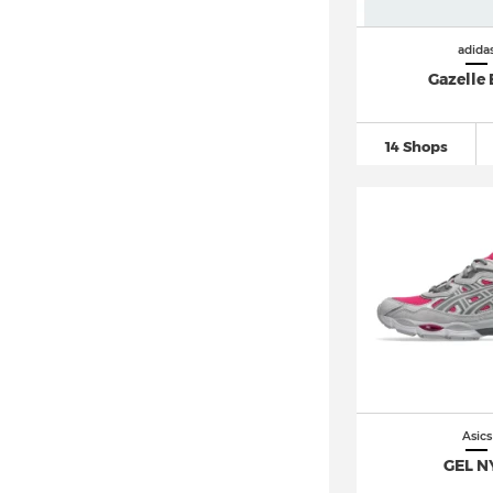
Salomon XT 6 (5)
Vans Old Skool
(99)
adida
Vans Sk8 Hi
(34)
Gazelle 
14 Shops
Asics
GEL N