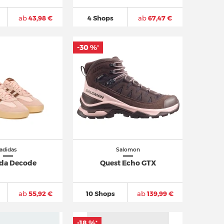
ab
43,98 €
4 Shops
ab
67,47 €
-30 %
*
adidas
Salomon
da Decode
Quest Echo GTX
ab
55,92 €
10 Shops
ab
139,99 €
-18 %
*