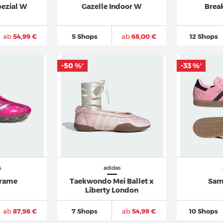
pezial W
Gazelle Indoor W
Brea
ab
54,99 €
5 Shops
ab
68,00 €
12 Shops
-50 %
-33 %
*
*
s
adidas
frame
Taekwondo Mei Ballet x
Sam
Liberty London
ab
87,98 €
7 Shops
ab
54,99 €
10 Shops