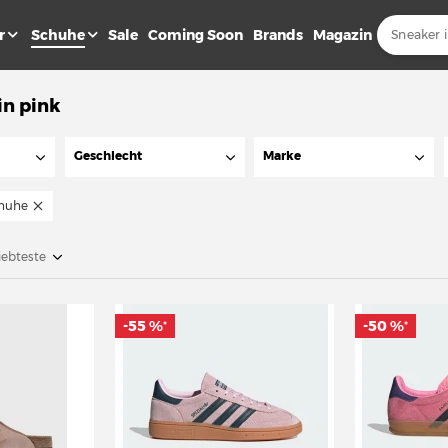
r
Schuhe
Sale
Coming Soon
Brands
Magazin
in pink
Geschlecht
Marke
huhe
iebteste
-55 %
-50 %
*
*