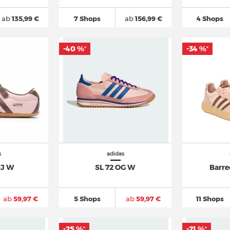
ab
135,99 €
7 Shops
ab
156,99 €
4 Shops
-40 %
-34 %
*
*
s
adidas
MJ W
SL 72 OG W
Barre
ab
59,97 €
5 Shops
ab
59,97 €
11 Shops
-25 %
-21 %
*
*