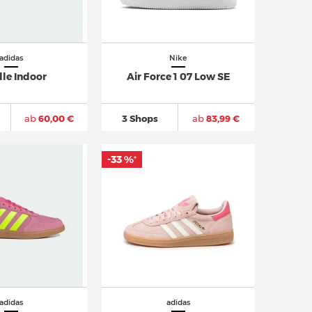
adidas
Nike
lle Indoor
Air Force 1 07 Low SE
ab
60,00 €
3 Shops
ab
83,99 €
-33 %
*
adidas
adidas