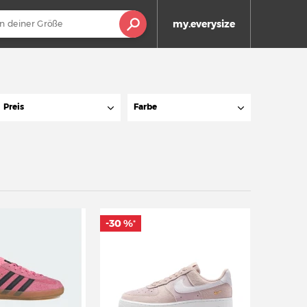
my.everysize
Preis
Farbe
-30 %
*