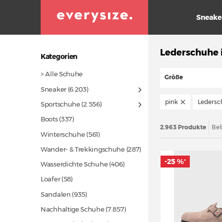
Sneake
Lederschuhe 
Kategorien
> Alle Schuhe
Größe
Sneaker
(6.203)
pink
Ledersc
Sportschuhe
(2.556)
Boots
(337)
2.963 Produkte
Bel
Winterschuhe
(561)
Wander- & Trekkingschuhe
(287)
-25 %
*
Wasserdichte Schuhe
(406)
Loafer
(58)
Sandalen
(935)
Nachhaltige Schuhe
(7.857)