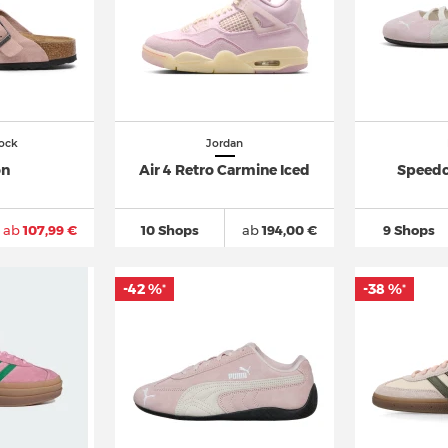
ock
Jordan
on
Air 4 Retro Carmine Iced
Speedc
ab
107,99 €
10 Shops
ab
194,00 €
9 Shops
-42 %
-38 %
*
*