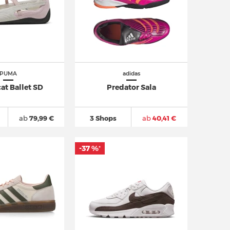
PUMA
adidas
at Ballet SD
Predator Sala
ab
79,99 €
3 Shops
ab
40,41 €
-37 %
*