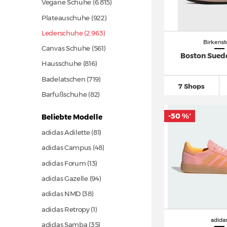
Vegane Schuhe
(6.815)
Plateauschuhe
(922)
Lederschuhe (2.963)
Birkenst
Canvas Schuhe
(561)
Boston Sued
Hausschuhe
(816)
Badelatschen
(719)
7 Shops
Barfußschuhe
(82)
-50 %
Beliebte Modelle
*
adidas Adilette
(81)
adidas Campus
(48)
adidas Forum
(13)
adidas Gazelle
(94)
adidas NMD
(38)
adidas Retropy (1)
adida
adidas Samba
(35)