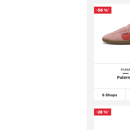
New Balance 1906
(11)
-56 %
*
New Balance 2002
(12)
New Balance 327
(17)
New Balance 530
(13)
New Balance 550 (7)
New Balance 574
(54)
New Balance 9060
(29)
New Balance 990 (5)
PUM
New Balance 997 (4)
Paler
Nike ACG (7)
Nike Air Force
(143)
6 Shops
Nike Air Max 1
(22)
-28 %
Nike Air Max 270
(39)
*
Nike Air Max 90
(41)
Nike Air Max 95
(18)