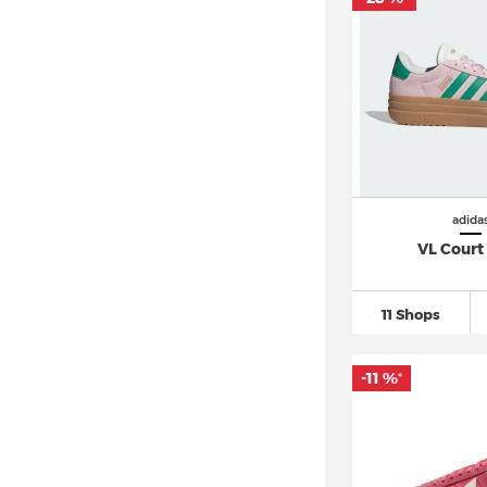
adida
VL Court
11 Shops
-11 %
*