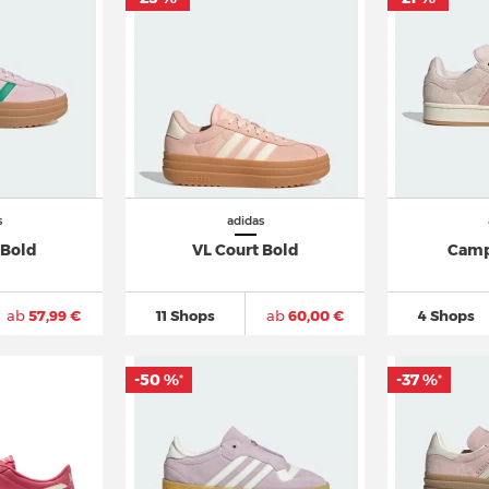
s
adidas
 Bold
VL Court Bold
Camp
ab
57,99 €
11 Shops
ab
60,00 €
4 Shops
-50 %
-37 %
*
*