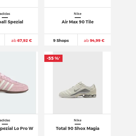
adidas
Nike
all Spezial
Air Max 90 Tile
ab
67,92 €
9 Shops
ab
94,99 €
-55 %
*
adidas
Nike
pezial Lo Pro W
Total 90 Shox Magia