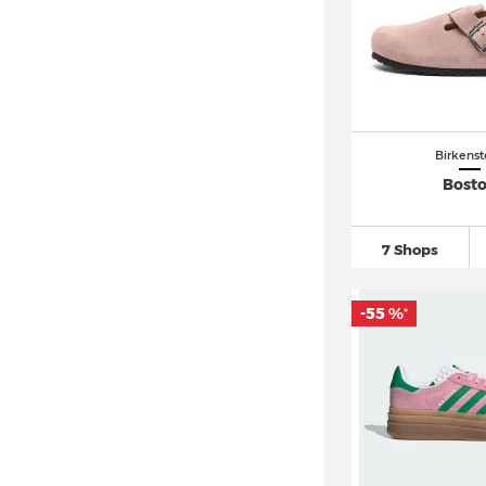
Nike Air Max 97
(25)
Nike Air Max DN
(10)
Nike Air Max Plus
(19)
Nike Air VaporMax
(41)
Birkenst
Nike Air Zoom
(115)
Bost
Nike Blazer
(29)
Nike Cortez
(21)
7 Shops
Nike Dunk
(93)
Nike P 6000 (5)
-55 %
*
Nike Zoom Vomero 5
(14)
PUMA Mayze (5)
PUMA Rebound (9)
PUMA Suede
(84)
Reebok Club C 85 (6)