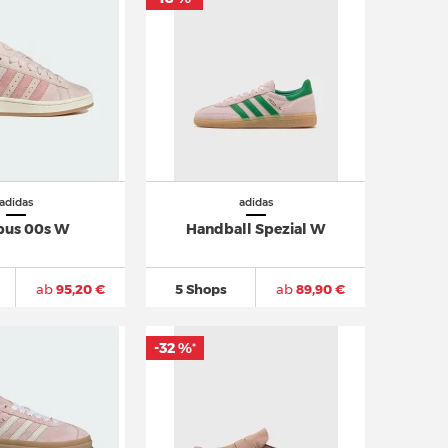
adidas
adidas
us 00s W
Handball Spezial W
ab
95,20 €
5 Shops
ab
89,90 €
-32 %
*