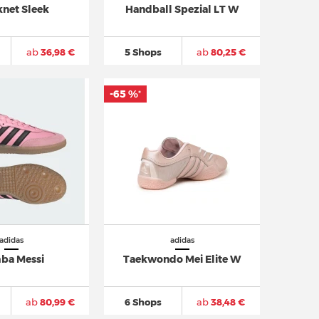
knet Sleek
Handball Spezial LT W
ab
36,98 €
5 Shops
ab
80,25 €
-65 %
*
adidas
adidas
ba Messi
Taekwondo Mei Elite W
ab
80,99 €
6 Shops
ab
38,48 €