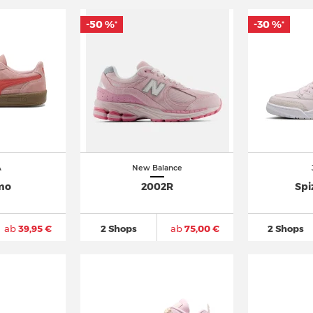
-50 %
-30 %
*
*
A
New Balance
mo
2002R
Spi
ab
39,95 €
2 Shops
ab
75,00 €
2 Shops