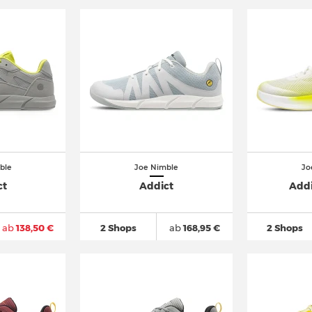
ble
Joe Nimble
Jo
ct
Addict
Addi
ab
138,50 €
2 Shops
ab
168,95 €
2 Shops