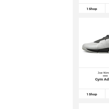
1 Shop
Joe Nim
Gym Ad
1 Shop