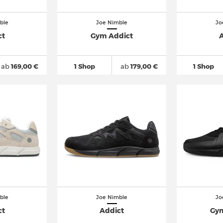
ble
Joe Nimble
Jo
ct
Gym Addict
A
ab
169,00 €
1 Shop
ab
179,00 €
1 Shop
ble
Joe Nimble
Jo
ct
Addict
Gym