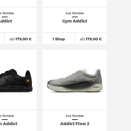
e Nimble
Joe Nimble
ddict
Gym Addict
ab
179,00 €
1 Shop
ab
179,00 €
e Nimble
Joe Nimble
 Addict
Addict Flow 2