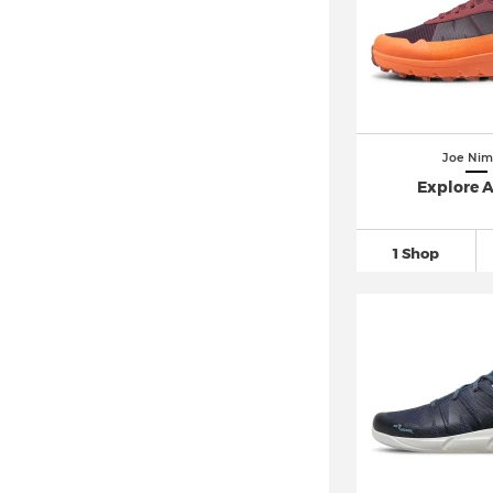
Joe Nim
Explore 
1 Shop