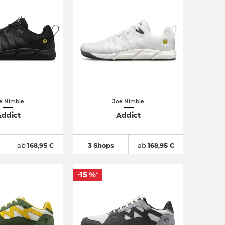
e Nimble
Joe Nimble
ddict
Addict
ab
168,95 €
3 Shops
ab
168,95 €
-15 %
*