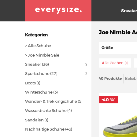
Sneake
Joe Nimble A
Kategorien
> Alle Schuhe
Größe
> Joe Nimble Sale
Alle löschen
Sneaker
(36)
Sportschuhe
(27)
40 Produkte
Belieb
Boots (1)
Winterschuhe (3)
-40 %
*
Wander- & Trekkingschuhe (5)
Wasserdichte Schuhe (4)
Sandalen (1)
Nachhaltige Schuhe
(43)