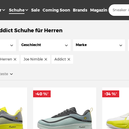
r
Schuhe
Sale
Coming Soon
Brands
Magazin
ddict Schuhe für Herren
Geschlecht
Marke
Herren
Joe Nimble
Addict
teste
-40 %
-34 %
*
*