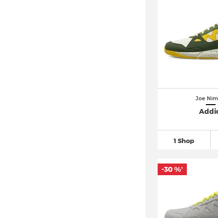
Joe Nim
Addi
1 Shop
-30 %
*