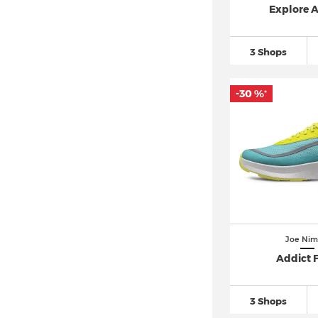
Explore 
3 Shops
-30 %
*
Joe Nim
Addict 
3 Shops