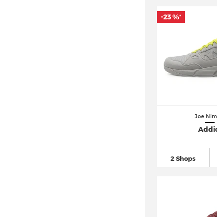
-23 %
*
Joe Nim
Addi
2 Shops