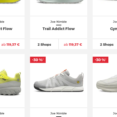
ble
Joe Nimble
Jo
ct Flow
Trail Addict Flow
Gym
ab
119,37 €
2 Shops
ab
119,37 €
2 Shops
-30 %
-30 %
*
*
ble
Joe Nimble
Jo