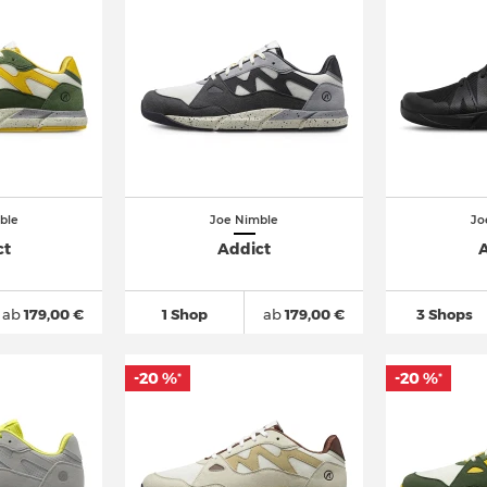
ble
Joe Nimble
Jo
ct
Addict
A
ab
179,00 €
1 Shop
ab
179,00 €
3 Shops
-20 %
-20 %
*
*