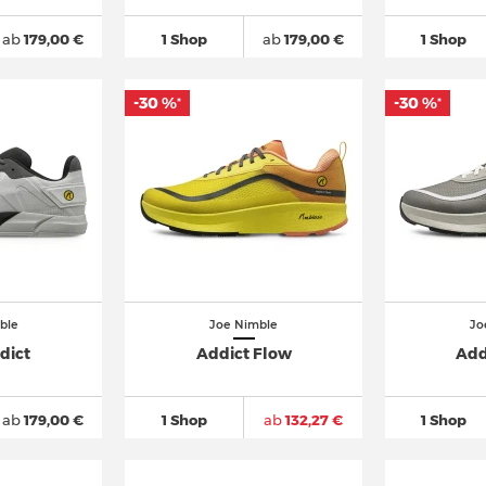
ab
179,00 €
1 Shop
ab
179,00 €
1 Shop
-30 %
-30 %
*
*
ble
Joe Nimble
Jo
dict
Addict Flow
Add
ab
179,00 €
1 Shop
ab
132,27 €
1 Shop