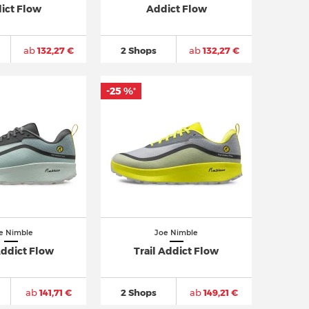
ict Flow
Addict Flow
ab
132,27 €
2 Shops
ab
132,27 €
-25 %
*
e Nimble
Joe Nimble
Addict Flow
Trail Addict Flow
ab
141,71 €
2 Shops
ab
149,21 €