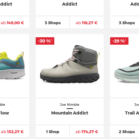
Addict
Addict
Add
ab
149,00 €
3 Shops
ab
118,27 €
3 Shops
-30 %
-29 %
*
*
ble
Joe Nimble
Jo
Flow
Mountain Addict
Trail 
ab
132,27 €
1 Shop
ab
174,27 €
2 Shops