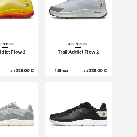
e Nimble
Joe Nimble
ddict Flow 2
Trail Addict Flow 2
ab
229,00 €
1 Shop
ab
229,00 €