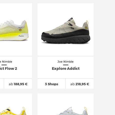
e Nimble
Joe Nimble
ct Flow 2
Explore Addict
ab
188,95 €
3 Shops
ab
218,95 €