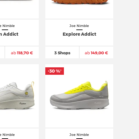
e Nimble
Joe Nimble
 Addict
Explore Addict
ab
118,70 €
3 Shops
ab
149,00 €
-30 %
*
e Nimble
Joe Nimble