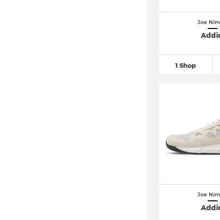
Joe Nim
Addi
1 Shop
Joe Nim
Addi