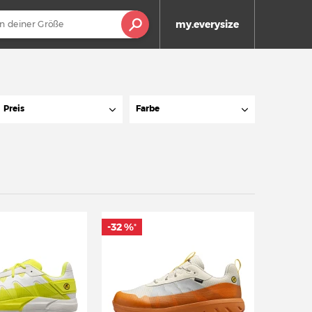
my.everysize
Preis
Farbe
-32 %
*