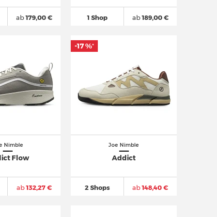
ab
179,00 €
1 Shop
ab
189,00 €
-17 %
*
e Nimble
Joe Nimble
ict Flow
Addict
ab
132,27 €
2 Shops
ab
148,40 €