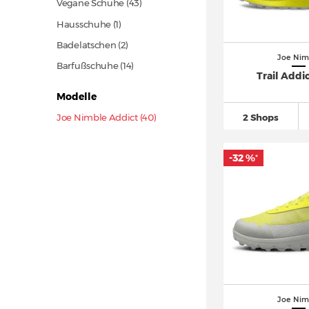
Vegane Schuhe
(43)
Hausschuhe (1)
Badelatschen (2)
Joe Nim
Barfußschuhe
(14)
Trail Addi
Modelle
Joe Nimble Addict (40)
2 Shops
-32 %
*
Joe Nim