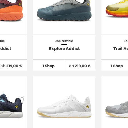
ble
Joe Nimble
Jo
Addict
Explore Addict
Trail A
ab
219,00 €
1 Shop
ab
219,00 €
1 Shop