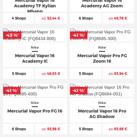
Mercurial Vapor 16
Mercurial Vapor 16
Academy TF Kylian
Academy AG Zoom
Mbapp
4 Shops
ab
52,44 €
6 Shops
ab
49,78 €
-45 %
-41 %
*
*
Nike
Nike
Mercurial Vapor 16
Mercurial Vapor Pro FG
Academy IC
Zoom 16
5 Shops
ab
49,93 €
5 Shops
ab
93,94 €
-41 %
-41 %
*
*
Nike
Nike
Mercurial Vapor Pro FG 16
Mercurial Vapor 16 Pro
AG Shadow
6 Shops
ab
93,98 €
5 Shops
ab
93,98 €