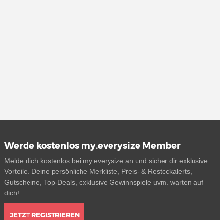
Werde kostenlos my.everysize Member
Melde dich kostenlos bei my.everysize an und sicher dir exklusive
Vorteile. Deine persönliche Merkliste, Preis- & Restockalerts,
Gutscheine, Top-Deals, exklusive Gewinnspiele uvm. warten auf
dich!
JETZT REGISTRIEREN