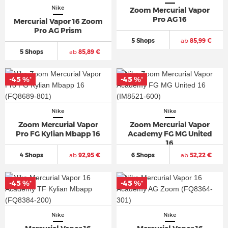
Nike
Zoom Mercurial Vapor
Pro AG 16
Mercurial Vapor 16 Zoom
Pro AG Prism
5 Shops
ab
85,99 €
5 Shops
ab
85,89 €
-45 %
-45 %
*
*
Nike
Nike
Zoom Mercurial Vapor
Zoom Mercurial Vapor
Pro FG Kylian Mbapp 16
Academy FG MG United
16
4 Shops
ab
92,95 €
6 Shops
ab
52,22 €
-45 %
-45 %
*
*
Nike
Nike