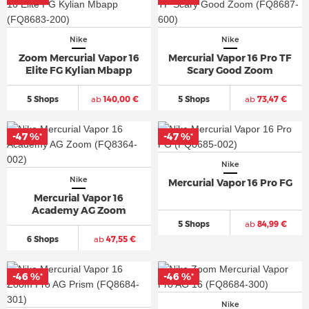
Nike
Nike
Zoom Mercurial Vapor 16
Mercurial Vapor 16 Pro TF
Elite FG Kylian Mbapp
Scary Good Zoom
5 Shops
ab
140,00 €
5 Shops
ab
73,47 €
-47 %
-47 %
*
*
Nike
Nike
Mercurial Vapor 16 Pro FG
Mercurial Vapor 16
Academy AG Zoom
5 Shops
ab
84,99 €
6 Shops
ab
47,55 €
-46 %
-46 %
*
*
Nike