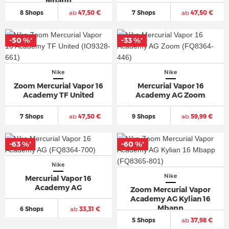
Mbapp
8 Shops
ab
47,50 €
7 Shops
ab
47,50 €
-50 %
-33 %
*
*
Nike
Nike
Zoom Mercurial Vapor 16
Mercurial Vapor 16
Academy TF United
Academy AG Zoom
7 Shops
ab
47,50 €
9 Shops
ab
59,99 €
-63 %
-60 %
*
*
Nike
Nike
Mercurial Vapor 16
Academy AG
Zoom Mercurial Vapor
Academy AG Kylian 16
Mbapp
6 Shops
ab
33,31 €
5 Shops
ab
37,98 €