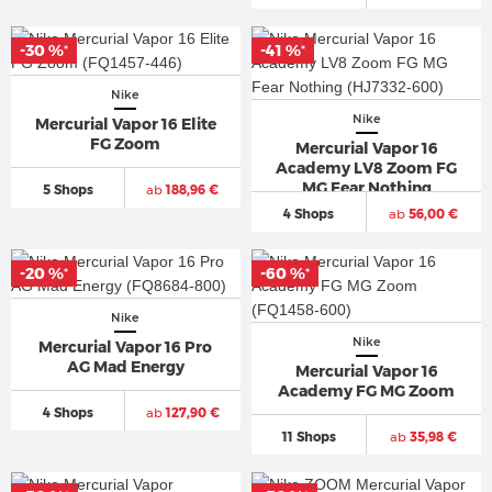
-30 %
-41 %
*
*
Nike
Nike
Mercurial Vapor 16 Elite
FG Zoom
Mercurial Vapor 16
Academy LV8 Zoom FG
MG Fear Nothing
5 Shops
ab
188,96 €
4 Shops
ab
56,00 €
-20 %
-60 %
*
*
Nike
Nike
Mercurial Vapor 16 Pro
AG Mad Energy
Mercurial Vapor 16
Academy FG MG Zoom
4 Shops
ab
127,90 €
11 Shops
ab
35,98 €