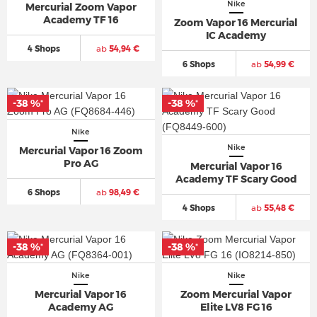
Nike
Mercurial Zoom Vapor
Academy TF 16
Zoom Vapor 16 Mercurial
IC Academy
4 Shops
ab
54,94 €
6 Shops
ab
54,99 €
-38 %
-38 %
*
*
Nike
Nike
Mercurial Vapor 16 Zoom
Pro AG
Mercurial Vapor 16
Academy TF Scary Good
6 Shops
ab
98,49 €
4 Shops
ab
55,48 €
-38 %
-38 %
*
*
Nike
Nike
Mercurial Vapor 16
Zoom Mercurial Vapor
Academy AG
Elite LV8 FG 16