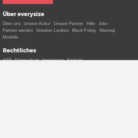
Über everysize
Über uns
Unsere Kultur
Unsere Partner
Hilfe
Jobs
Partner werden
Sneaker-Lexikon
Black Friday
Sitemap
Modelle
Rechtliches
AGB
Datenschutz
Impressum
Kontakt
Connect with us
Bekomme alle Infos zu neuen Sneaker und Special Releases direkt
auf dein Smartphone.