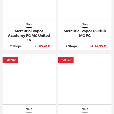
Nike
Nike
Mercurial Vapor
Mercurial Vapor 16 Club
Academy FG MG United
MG FG
16
7 Shops
ab
65,48 €
4 Shops
ab
44,95 €
-30 %
-30 %
*
*
Nike
Nike