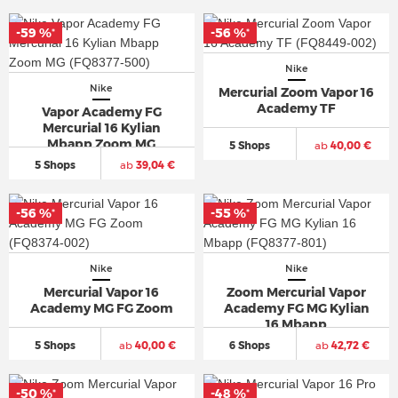
-59 %
-56 %
*
*
Nike
Nike
Mercurial Zoom Vapor 16
Academy TF
Vapor Academy FG
Mercurial 16 Kylian
Mbapp Zoom MG
5 Shops
ab
40,00 €
5 Shops
ab
39,04 €
-56 %
-55 %
*
*
Nike
Nike
Mercurial Vapor 16
Zoom Mercurial Vapor
Academy MG FG Zoom
Academy FG MG Kylian
16 Mbapp
5 Shops
ab
40,00 €
6 Shops
ab
42,72 €
-50 %
-48 %
*
*