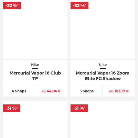
-32 %
-32 %
*
*
Nike
Nike
Mercurial Vapor 16 Club
Mercurial Vapor 16 Zoom
TF
Elite FG Shadow
4 Shops
ab
44,04 €
5 Shops
ab
183,17 €
-31 %
-31 %
*
*