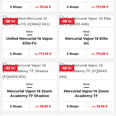
5 Shops
ab
55,48 €
4 Shops
ab
172,99 €
-38 %
-35 %
*
*
Nike
Nike
United Mercurial 16 Vapor
Mercurial Vapor 16 Elite
Elite FG
AG
4 Shops
ab
172,99 €
5 Shops
ab
174,99 €
-33 %
-33 %
*
*
Nike
Nike
Mercurial Vapor 16 Zoom
Mercurial Vapor 16 Zoom
Academy TF Shadow
Academy TF
6 Shops
ab
59,99 €
6 Shops
ab
59,99 €