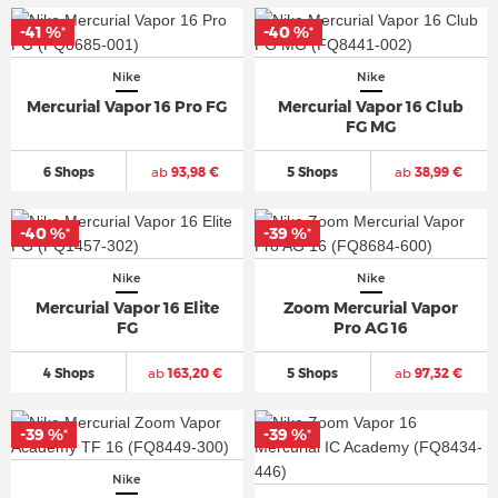
-41 %
-40 %
*
*
Nike
Nike
Mercurial Vapor 16 Pro FG
Mercurial Vapor 16 Club
FG MG
6 Shops
ab
93,98 €
5 Shops
ab
38,99 €
-40 %
-39 %
*
*
Nike
Nike
Mercurial Vapor 16 Elite
Zoom Mercurial Vapor
FG
Pro AG 16
4 Shops
ab
163,20 €
5 Shops
ab
97,32 €
-39 %
-39 %
*
*
Nike