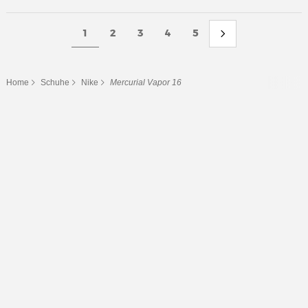
1
2
3
4
5
Home
Schuhe
Nike
Mercurial Vapor 16