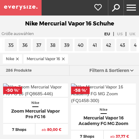
Nike Mercurial Vapor 16 Schuhe
|
|
EU
US
UK
Größe auswählen
35
36
37
38
39
40
41
42
43
4
Nike
Mercurial Vapor 16
Filtern & Sortieren
286 Produkte
-50 %
-58 %
*
*
Nike
Nike
Zoom Mercurial Vapor
Pro FG 16
Mercurial Vapor 16
Academy FG MG Zoom
7 Shops
ab
80,00 €
7 Shops
ab
37,77 €