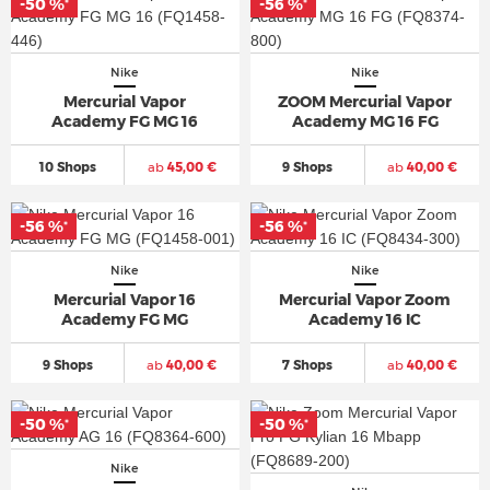
-50 %
-56 %
*
*
Nike
Nike
Mercurial Vapor
ZOOM Mercurial Vapor
Academy FG MG 16
Academy MG 16 FG
10 Shops
ab
45,00 €
9 Shops
ab
40,00 €
-56 %
-56 %
*
*
Nike
Nike
Mercurial Vapor 16
Mercurial Vapor Zoom
Academy FG MG
Academy 16 IC
9 Shops
ab
40,00 €
7 Shops
ab
40,00 €
-50 %
-50 %
*
*
Nike