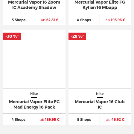
Mercurial Vapor 16 Zoom
Mercurial Vapor Elite FG
IC Academy Shadow
Kylian 16 Mbapp
5 Shops
ab
62,81 €
4 Shops
ab
195,96 €
-30 %
-28 %
*
*
Nike
Nike
Mercurial Vapor Elite FG
Mercurial Vapor 16 Club
Mad Energy 16 Pack
IC
4 Shops
ab
189,95 €
5 Shops
ab
46,92 €