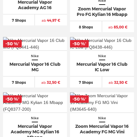
Nike
Mercurial Vapor
Academy AG 16
Zoom Mercurial Vapor
Pro FG Kylian 16 Mbapp
7 Shops
ab
44,97 €
8 Shops
ab
85,00 €
-50 %
-50 %
*
*
Nike
Nike
Mercurial Vapor 16 Club
Mercurial Vapor 16 Club
MG
IC Low
7 Shops
ab
32,50 €
7 Shops
ab
32,50 €
-50 %
-50 %
*
*
Nike
Nike
Mercurial Vapor
Zoom Mercurial Vapor 16
Academy MG Kylian 16
Academy FG MG Vini