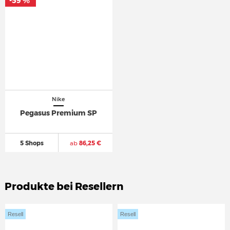
-59 %
*
Nike
Pegasus Premium SP
5 Shops
ab
86,25 €
Produkte bei Resellern
Resell
Resell