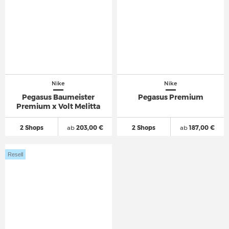
Nike
Nike
Pegasus Baumeister
Pegasus Premium
Premium x Volt Melitta
2 Shops
ab
203,00 €
2 Shops
ab
187,00 €
Resell