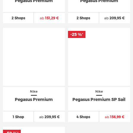
Pegasus Premium
Pegasus Premium
2 Shops
ab
151,29 €
2 Shops
ab
209,95 €
-25 %
*
Nike
Nike
Pegasus Premium
Pegasus Premium SP Sail
1 Shop
ab
209,95 €
4 Shops
ab
156,99 €