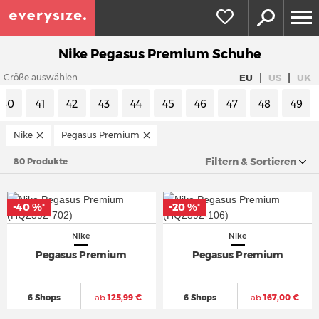
Nike Pegasus Premium Schuhe
|
|
EU
US
UK
Größe auswählen
40
41
42
43
44
45
46
47
48
49
Nike
Pegasus Premium
Filtern & Sortieren
80 Produkte
-40 %
-20 %
*
*
Nike
Nike
Pegasus Premium
Pegasus Premium
6 Shops
ab
125,99 €
6 Shops
ab
167,00 €