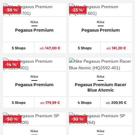
-30 %
-23 %
*
*
Nike
Nike
Pegasus Premium
Pegasus Premium
5 Shops
ab
147,00 €
5 Shops
ab
161,20 €
-14 %
*
Nike
Nike
Pegasus Premium
Pegasus Premium Racer
Blue Atomic
5 Shops
ab
179,99 €
4 Shops
ab
209,95 €
-50 %
-30 %
*
*
Nike
Nike