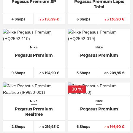
Pegasus Premium SP
Pegasus Premium Lapis
Total
4 Shops
ab
156,99 €
6 Shops
ab
136,90 €
Nike
Nike
Pegasus Premium
Pegasus Premium
9 Shops
ab
194,90 €
3 Shops
ab
209,95 €
-30 %
*
Nike
Nike
Pegasus Premium
Pegasus Premium
Realtree
2 Shops
ab
219,95 €
6 Shops
ab
146,90 €