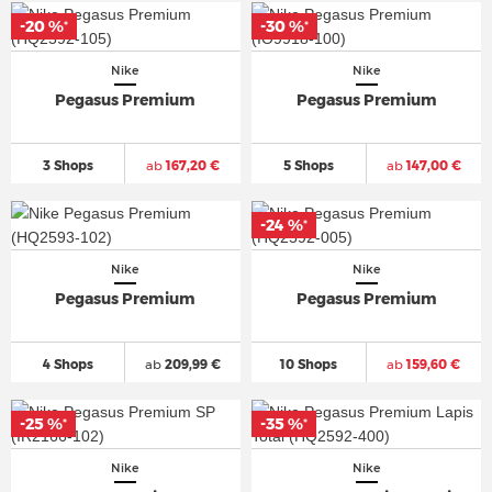
-20 %
-30 %
*
*
Nike
Nike
Pegasus Premium
Pegasus Premium
3 Shops
ab
167,20 €
5 Shops
ab
147,00 €
-24 %
*
Nike
Nike
Pegasus Premium
Pegasus Premium
4 Shops
ab
209,99 €
10 Shops
ab
159,60 €
-25 %
-35 %
*
*
Nike
Nike