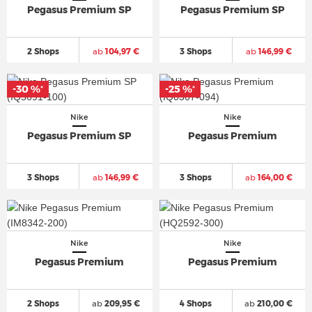
Pegasus Premium SP
Pegasus Premium SP
2 Shops
ab
104,97 €
3 Shops
ab
146,99 €
-30 %
-25 %
*
*
Nike
Nike
Pegasus Premium SP
Pegasus Premium
3 Shops
ab
146,99 €
3 Shops
ab
164,00 €
Nike
Nike
Pegasus Premium
Pegasus Premium
2 Shops
ab
209,95 €
4 Shops
ab
210,00 €