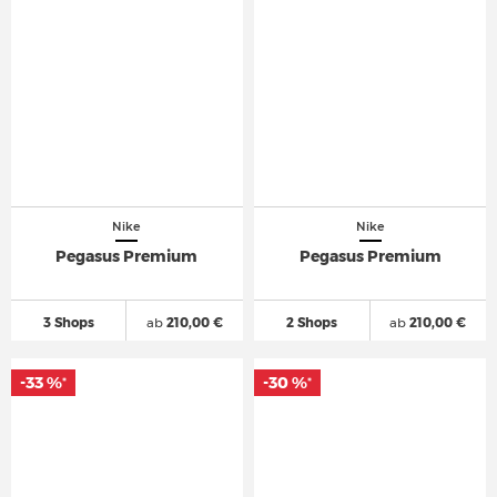
Nike
Nike
Pegasus Premium
Pegasus Premium
3 Shops
ab
210,00 €
2 Shops
ab
210,00 €
-33 %
-30 %
*
*