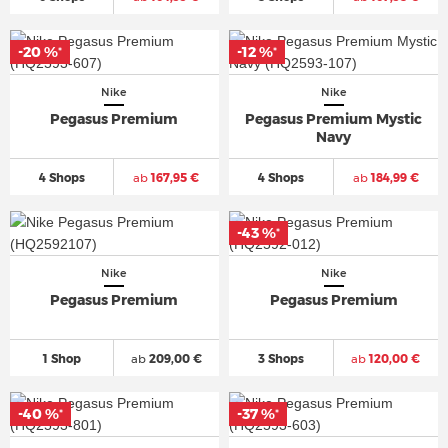
-20 %
-12 %
*
*
Nike
Nike
Pegasus Premium
Pegasus Premium Mystic
Navy
4 Shops
ab
167,95 €
4 Shops
ab
184,99 €
-43 %
*
Nike
Nike
Pegasus Premium
Pegasus Premium
1 Shop
ab
209,00 €
3 Shops
ab
120,00 €
-40 %
-37 %
*
*