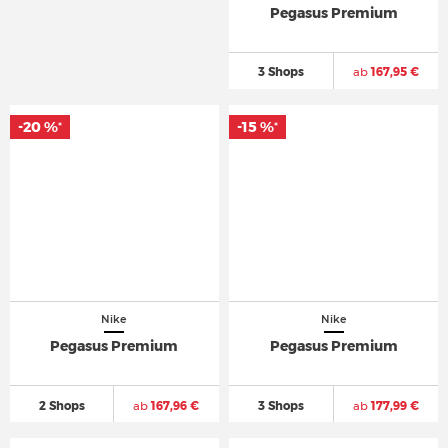
Pegasus Premium
3 Shops
ab
167,95 €
-20 %
-15 %
*
*
Nike
Nike
Pegasus Premium
Pegasus Premium
2 Shops
ab
167,96 €
3 Shops
ab
177,99 €