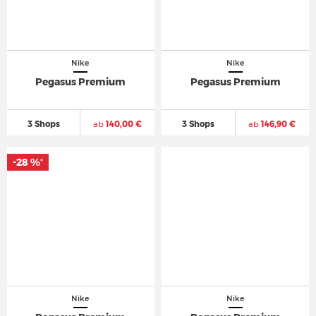
Nike
Nike
Pegasus Premium
Pegasus Premium
3 Shops
ab
140,00 €
3 Shops
ab
146,90 €
-28 %
*
Nike
Nike