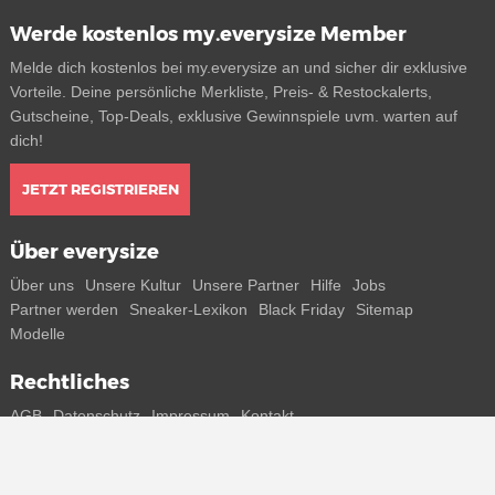
Werde kostenlos my.everysize Member
Melde dich kostenlos bei my.everysize an und sicher dir exklusive
Vorteile. Deine persönliche Merkliste, Preis- & Restockalerts,
Gutscheine, Top-Deals, exklusive Gewinnspiele uvm. warten auf
dich!
JETZT REGISTRIEREN
Über everysize
Über uns
Unsere Kultur
Unsere Partner
Hilfe
Jobs
Partner werden
Sneaker-Lexikon
Black Friday
Sitemap
Modelle
Rechtliches
AGB
Datenschutz
Impressum
Kontakt
Connect with us