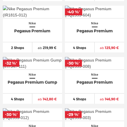
-40 %
*
Nike
Nike
Pegasus Premium
Pegasus Premium
2 Shops
ab
219,99 €
4 Shops
ab
125,90 €
-32 %
-30 %
*
*
Nike
Nike
Pegasus Premium Gump
Pegasus Premium
4 Shops
ab
142,80 €
4 Shops
ab
146,90 €
-30 %
-29 %
*
*
Nike
Nike