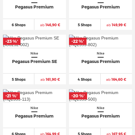
Pegasus Premium
Pegasus Premium
6 Shops
ab
146,90 €
5 Shops
ab
149,99 €
-23 %
-22 %
*
*
Nike
Nike
Pegasus Premium SE
Pegasus Premium
5 Shops
ab
161,90 €
4 Shops
ab
164,60 €
-21 %
-20 %
*
*
Nike
Nike
Pegasus Premium
Pegasus Premium
6 Shops
ab
164,99 €
5 Shops
ab
167,95 €