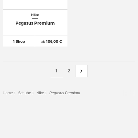
Nike
Pegasus Premium
1 Shop
ab
106,00 €
1
2
Home
Schuhe
Nike
Pegasus Premium