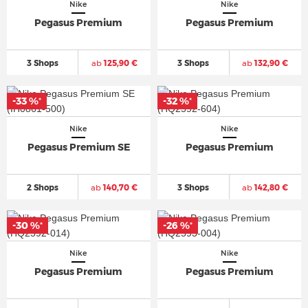
Nike
Nike
Pegasus Premium
Pegasus Premium
3 Shops
ab
125,90 €
3 Shops
ab
132,90 €
-33 %
-32 %
*
*
Nike
Nike
Pegasus Premium SE
Pegasus Premium
2 Shops
ab
140,70 €
3 Shops
ab
142,80 €
-30 %
-26 %
*
*
Nike
Nike
Pegasus Premium
Pegasus Premium