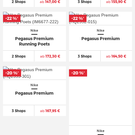
2 Shops
ab
147,00 €
3 Shops
ab
155,90 €
-22 %
-22 %
*
*
Nike
Nike
Pegasus Premium
Pegasus Premium
Running Poets
2 Shops
ab
172,30 €
3 Shops
ab
164,50 €
-20 %
-20 %
*
*
Nike
Pegasus Premium
3 Shops
ab
167,95 €
Nike