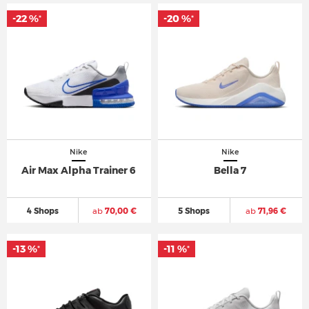
-22 %
-20 %
*
*
Nike
Nike
Air Max Alpha Trainer 6
Bella 7
4 Shops
ab
70,00 €
5 Shops
ab
71,96 €
-13 %
-11 %
*
*