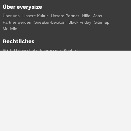
Über everysize
Über uns
Unsere Kultur
Unsere Partner
Hilfe
Jobs
Partner werden
Sneaker-Lexikon
Black Friday
Sitemap
Modelle
Rechtliches
AGB
Datenschutz
Impressum
Kontakt
Connect with us
Bekomme alle Infos zu neuen Sneaker und Special Releases direkt
auf dein Smartphone.
* Alle Preisangaben in Euro inkl. MwSt, ggf. zzgl. Versand.