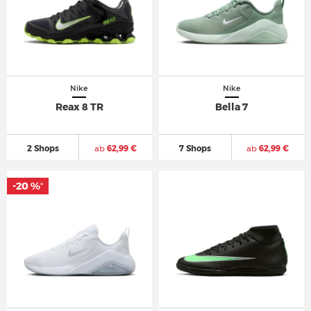
Nike
Nike
Reax 8 TR
Bella 7
2 Shops
ab
62,99 €
7 Shops
ab
62,99 €
-20 %
*