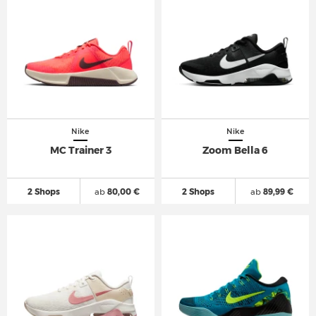
Nike
Nike
MC Trainer 3
Zoom Bella 6
2 Shops
ab
80,00 €
2 Shops
ab
89,99 €