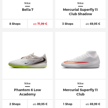
Nike
Nike
Bella 7
Mercurial Superfly 11
Club Shadow
8 Shops
ab
71,99 €
3 Shops
ab
69,95 €
Nike
Nike
Phantom 6 Low
Mercurial Superfly 11
Academy
Club
2 Shops
ab
89,95 €
1 Shop
ab
69,99 €