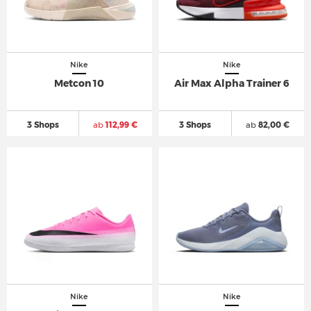
Nike
Nike
Metcon 10
Air Max Alpha Trainer 6
3 Shops
ab
112,99 €
3 Shops
ab
82,00 €
Nike
Nike