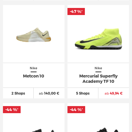
-47 %
*
Nike
Nike
Metcon 10
Mercurial Superfly
Academy TF 10
2 Shops
ab
140,00 €
5 Shops
ab
49,94 €
-44 %
-44 %
*
*