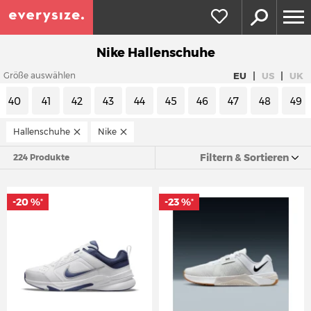
Nike Hallenschuhe
|
|
EU
US
UK
Größe auswählen
40
41
42
43
44
45
46
47
48
49
Hallenschuhe
Nike
Filtern & Sortieren
224 Produkte
-20 %
-23 %
*
*