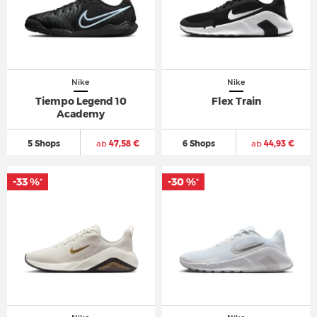
Nike
Nike
Tiempo Legend 10
Flex Train
Academy
5 Shops
ab
47,58 €
6 Shops
ab
44,93 €
-33 %
-30 %
*
*