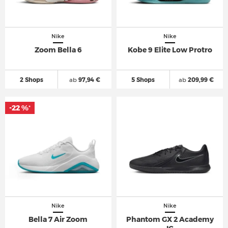
Nike
Nike
Zoom Bella 6
Kobe 9 Elite Low Protro
2 Shops
ab
97,94 €
5 Shops
ab
209,99 €
-22 %
*
Nike
Nike
Bella 7 Air Zoom
Phantom GX 2 Academy