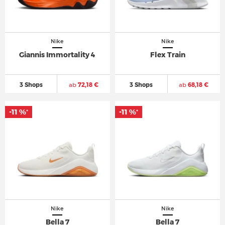
Nike
Nike
Giannis Immortality 4
Flex Train
3 Shops
ab
72,18 €
3 Shops
ab
68,18 €
-11 %
-11 %
*
*
Nike
Nike
Bella 7
Bella 7