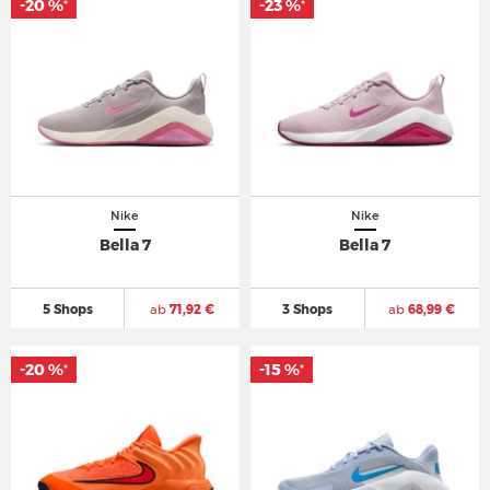
-20 %
-23 %
*
*
Nike
Nike
Bella 7
Bella 7
5 Shops
ab
71,92 €
3 Shops
ab
68,99 €
-20 %
-15 %
*
*