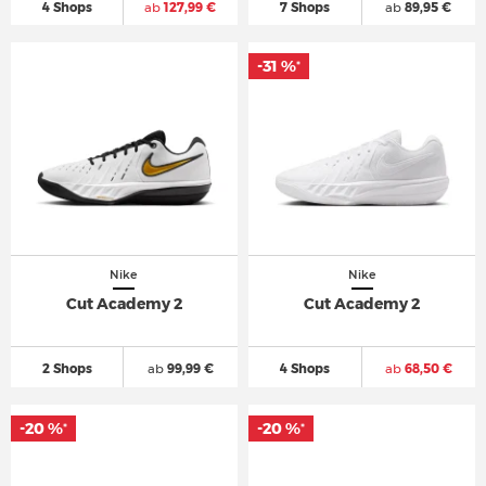
4 Shops
ab
127,99 €
7 Shops
ab
89,95 €
-31 %
*
Nike
Nike
Cut Academy 2
Cut Academy 2
2 Shops
ab
99,99 €
4 Shops
ab
68,50 €
-20 %
-20 %
*
*