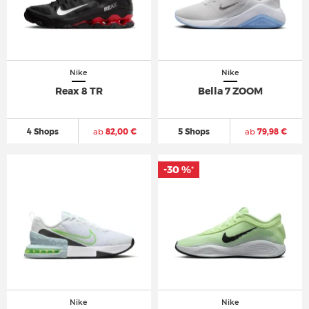
Nike
Nike
Reax 8 TR
Bella 7 ZOOM
4 Shops
ab
82,00 €
5 Shops
ab
79,98 €
-30 %
*
Nike
Nike