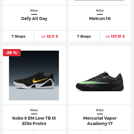
Nike
Nike
Defy All Day
Metcon 10
7 Shops
ab
52,11 €
7 Shops
ab
107,91 €
-29 %
*
Nike
Nike
Kobe 9 EM Low TB IX
Mercurial Vapor
Elite Protro
Academy 17