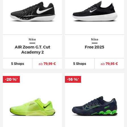
Nike
Nike
AIR Zoom G.T. Cut
Free 2025
Academy 2
5 Shops
ab
79,99 €
5 Shops
ab
79,95 €
-20 %
-16 %
*
*