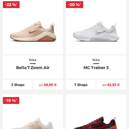
-22 %
-20 %
*
*
Nike
Nike
Bella 7 Zoom Air
MC Trainer 3
3 Shops
ab
69,90 €
7 Shops
ab
63,93 €
-19 %
*