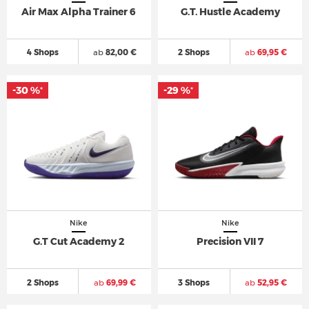
Air Max Alpha Trainer 6
G.T. Hustle Academy
4 Shops
ab
82,00 €
2 Shops
ab
69,95 €
-30 %
-29 %
*
*
Nike
Nike
G.T Cut Academy 2
Precision VII 7
2 Shops
ab
69,99 €
3 Shops
ab
52,95 €