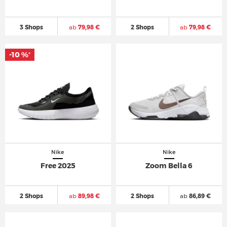
3 Shops
ab
79,98 €
2 Shops
ab
79,98 €
-10 %
*
Nike
Nike
Free 2025
Zoom Bella 6
2 Shops
ab
89,98 €
2 Shops
ab
86,89 €