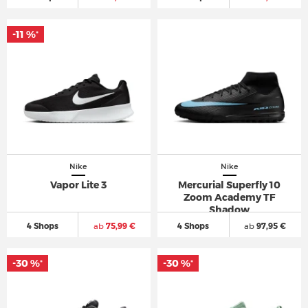
-11 %
*
Nike
Nike
Vapor Lite 3
Mercurial Superfly 10
Zoom Academy TF
Shadow
4 Shops
ab
75,99 €
4 Shops
ab
97,95 €
-30 %
-30 %
*
*