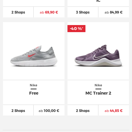
IC
2 Shops
ab
69,90 €
3 Shops
ab
84,99 €
-40 %
*
Nike
Nike
Free
MC Trainer 2
2 Shops
ab
100,00 €
2 Shops
ab
44,85 €