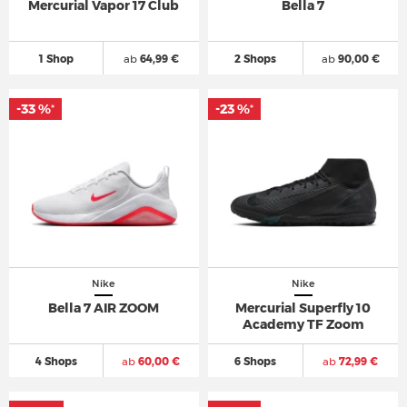
Mercurial Vapor 17 Club
Bella 7
1 Shop
ab
64,99 €
2 Shops
ab
90,00 €
-33 %
-23 %
*
*
Nike
Nike
Bella 7 AIR ZOOM
Mercurial Superfly 10
Academy TF Zoom
4 Shops
ab
60,00 €
6 Shops
ab
72,99 €