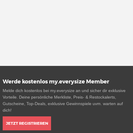
Werde kostenlos my.everysize Member
Melde dich kostenlos bei my.everysize an und sicher dir exklusive
Vorteile. Deine persönliche Merkliste, Preis- & Restockalerts,
Gutscheine, Top-Deals, exklusive Gewinnspiele uvm. warten auf
dich!
JETZT REGISTRIEREN