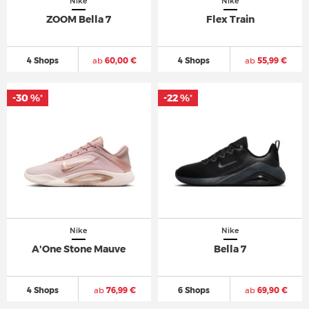
Nike
Nike
ZOOM Bella 7
Flex Train
4 Shops
ab
60,00 €
4 Shops
ab
55,99 €
-30 %
-22 %
*
*
Nike
Nike
A'One Stone Mauve
Bella 7
4 Shops
ab
76,99 €
6 Shops
ab
69,90 €