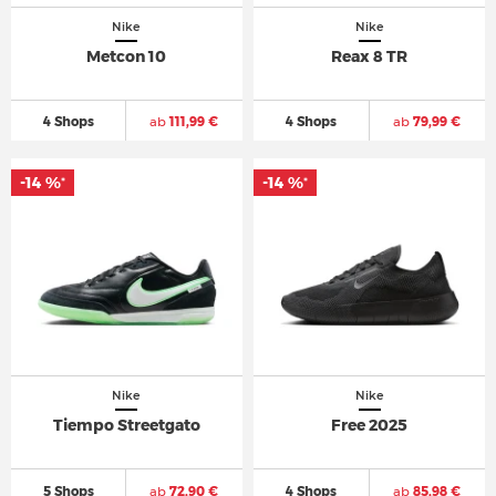
Nike
Nike
Metcon 10
Reax 8 TR
4 Shops
ab
111,99 €
4 Shops
ab
79,99 €
-14 %
-14 %
*
*
Nike
Nike
Tiempo Streetgato
Free 2025
5 Shops
ab
72,90 €
4 Shops
ab
85,98 €