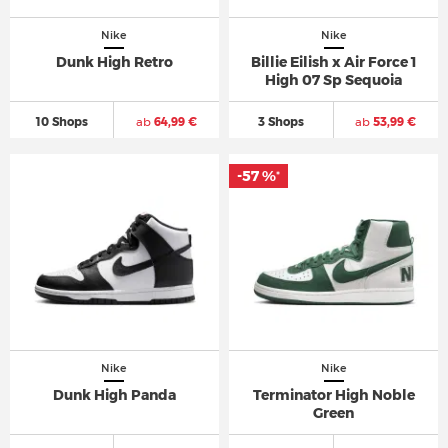
Nike
Nike
Dunk High Retro
Billie Eilish x Air Force 1
High 07 Sp Sequoia
10 Shops
ab
64,99 €
3 Shops
ab
53,99 €
-57 %
*
Nike
Nike
Dunk High Panda
Terminator High Noble
Green