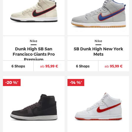
Nike
Nike
Dunk High SB San
SB Dunk High New York
Francisco Giants Pro
Mets
Premium
6 Shops
ab
95,99 €
6 Shops
ab
95,99 €
-20 %
-14 %
*
*