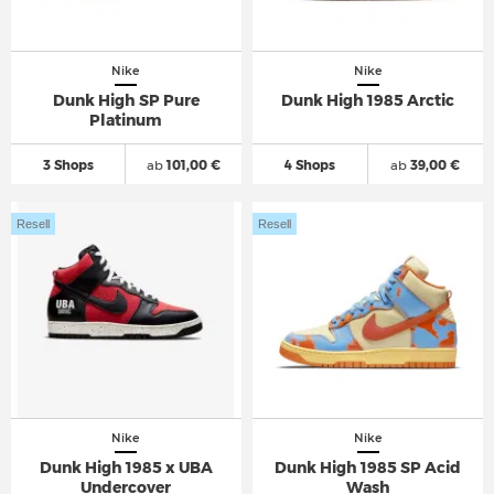
Nike
Nike
Dunk High SP Pure
Dunk High 1985 Arctic
Platinum
3 Shops
ab
101,00 €
4 Shops
ab
39,00 €
Resell
Resell
Nike
Nike
Dunk High 1985 x UBA
Dunk High 1985 SP Acid
Undercover
Wash