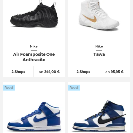
Nike
Nike
Air Foamposite One
Tawa
Anthracite
2 Shops
ab
244,00 €
2 Shops
ab
95,95 €
Resell
Resell