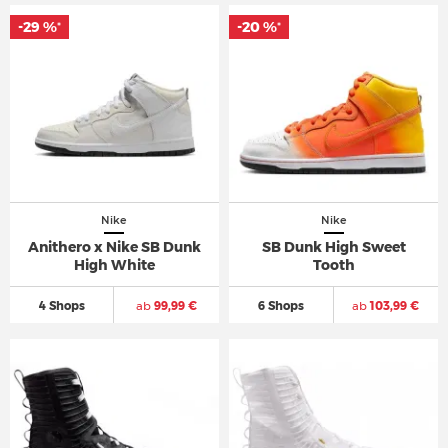
-29 %
-20 %
*
*
Nike
Nike
Anithero x Nike SB Dunk
SB Dunk High Sweet
High White
Tooth
4 Shops
ab
99,99 €
6 Shops
ab
103,99 €