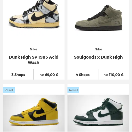
Nike
Nike
Dunk High SP 1985 Acid
Soulgoods x Dunk High
Wash
3 Shops
ab
69,00 €
4 Shops
ab
110,00 €
Resell
Resell