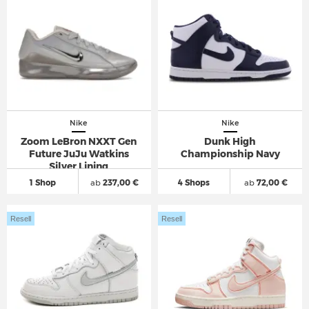
Nike
Nike
Zoom LeBron NXXT Gen
Dunk High
Future JuJu Watkins
Championship Navy
Silver Lining
1 Shop
ab
237,00 €
4 Shops
ab
72,00 €
Resell
Resell