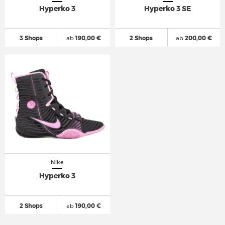
Hyperko 3
Hyperko 3 SE
3 Shops
ab
190,00 €
2 Shops
ab
200,00 €
Nike
Hyperko 3
2 Shops
ab
190,00 €