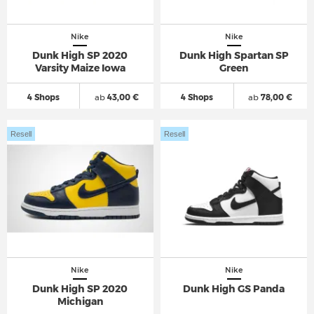
Nike
Nike
Dunk High SP 2020
Dunk High Spartan SP
Varsity Maize Iowa
Green
4 Shops
ab
43,00 €
4 Shops
ab
78,00 €
Resell
Resell
Nike
Nike
Dunk High SP 2020
Dunk High GS Panda
Michigan