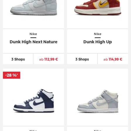
Nike
Nike
Dunk High Next Nature
Dunk High Up
3 Shops
ab
112,99 €
3 Shops
ab
114,99 €
-28 %
*