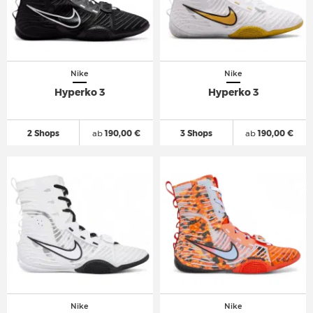
Nike
Nike
Hyperko 3
Hyperko 3
2 Shops
ab
190,00 €
3 Shops
ab
190,00 €
Nike
Nike