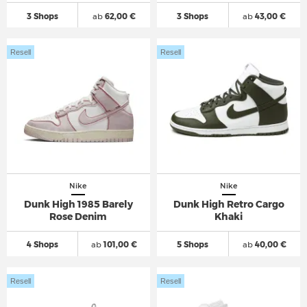
3 Shops
ab
62,00 €
3 Shops
ab
43,00 €
Resell
Resell
Nike
Nike
Dunk High 1985 Barely
Dunk High Retro Cargo
Rose Denim
Khaki
4 Shops
ab
101,00 €
5 Shops
ab
40,00 €
Resell
Resell