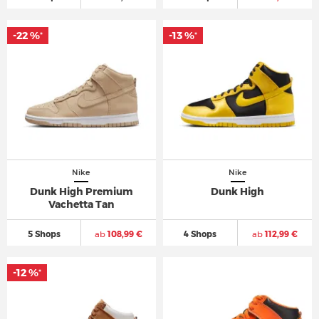
-22 %
-13 %
*
*
Nike
Nike
Dunk High Premium
Dunk High
Vachetta Tan
5 Shops
ab
108,99 €
4 Shops
ab
112,99 €
-12 %
*