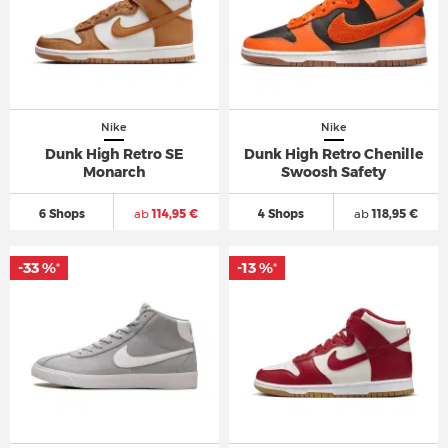
Nike
Nike
Dunk High Retro SE
Dunk High Retro Chenille
Monarch
Swoosh Safety
6 Shops
ab
114,95 €
4 Shops
ab
118,95 €
-33 %
-13 %
*
*