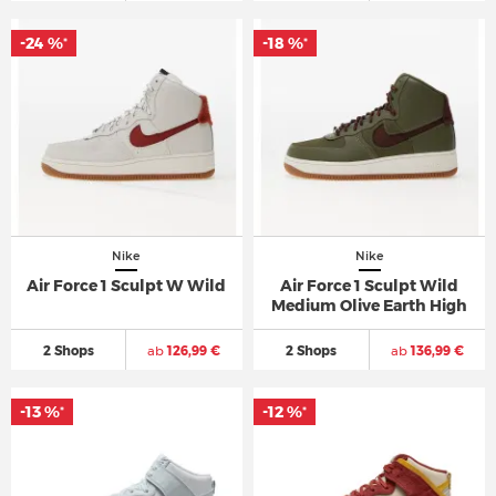
-24 %
-18 %
*
*
Nike
Nike
Air Force 1 Sculpt W Wild
Air Force 1 Sculpt Wild
Medium Olive Earth High
2 Shops
ab
126,99 €
2 Shops
ab
136,99 €
-13 %
-12 %
*
*