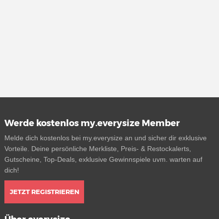
Werde kostenlos my.everysize Member
Melde dich kostenlos bei my.everysize an und sicher dir exklusive
Vorteile. Deine persönliche Merkliste, Preis- & Restockalerts,
Gutscheine, Top-Deals, exklusive Gewinnspiele uvm. warten auf
dich!
JETZT REGISTRIEREN