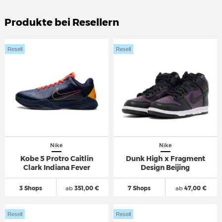
Produkte bei Resellern
Resell
Resell
Nike
Nike
Kobe 5 Protro Caitlin
Dunk High x Fragment
Clark Indiana Fever
Design Beijing
3 Shops
ab
351,00 €
7 Shops
ab
47,00 €
Resell
Resell