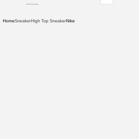
Home
Sneaker
High Top Sneaker
Nike