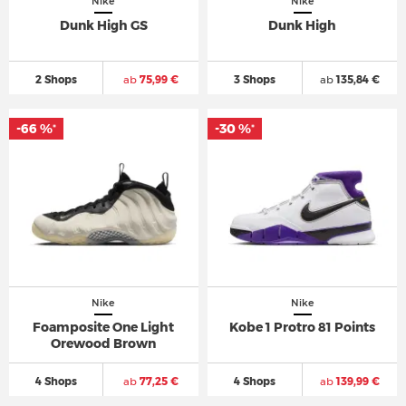
Nike
Nike
Dunk High GS
Dunk High
2 Shops
ab
75,99 €
3 Shops
ab
135,84 €
-66 %
-30 %
*
*
Nike
Nike
Foamposite One Light
Kobe 1 Protro 81 Points
Orewood Brown
4 Shops
ab
77,25 €
4 Shops
ab
139,99 €