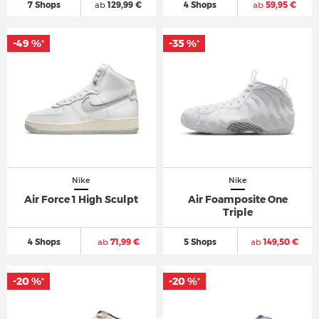
7 Shops
ab
129,99 €
4 Shops
ab
59,95 €
-49 %
-35 %
*
*
Nike
Nike
Air Force 1 High Sculpt
Air Foamposite One
Triple
4 Shops
ab
71,99 €
5 Shops
ab
149,50 €
-20 %
-20 %
*
*