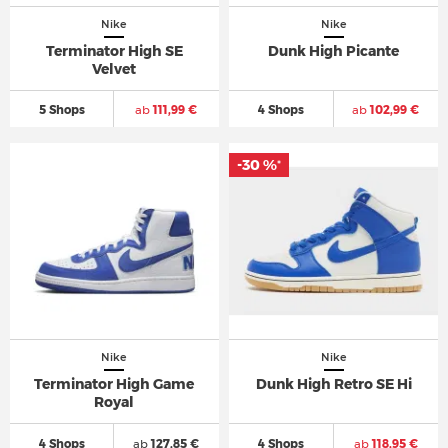
Nike
Nike
Terminator High SE
Dunk High Picante
Velvet
5 Shops
ab
111,99 €
4 Shops
ab
102,99 €
-30 %
*
Nike
Nike
Terminator High Game
Dunk High Retro SE Hi
Royal
4 Shops
ab
127,85 €
4 Shops
ab
118,95 €