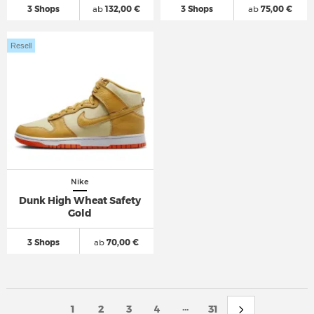
3 Shops
ab
132,00 €
3 Shops
ab
75,00 €
Resell
Nike
Dunk High Wheat Safety
Gold
3 Shops
ab
70,00 €
...
1
2
3
4
31