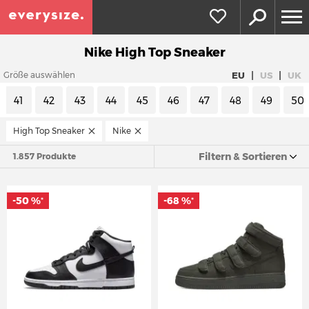
Nike High Top Sneaker
|
|
EU
US
UK
Größe auswählen
41
42
43
44
45
46
47
48
49
50
High Top Sneaker
Nike
Filtern & Sortieren
1.857 Produkte
-50 %
-68 %
*
*