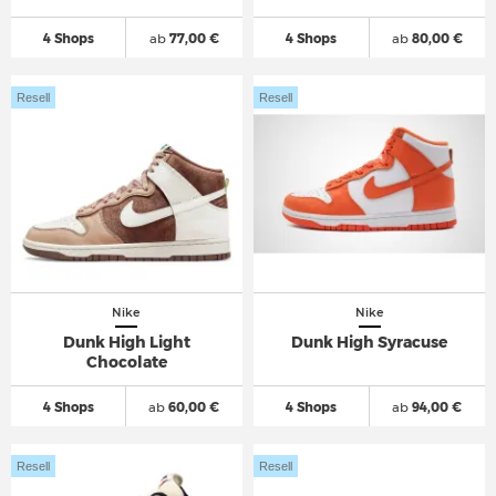
4 Shops
ab
77,00 €
4 Shops
ab
80,00 €
Resell
Resell
Nike
Nike
Dunk High Light
Dunk High Syracuse
Chocolate
4 Shops
ab
60,00 €
4 Shops
ab
94,00 €
Resell
Resell