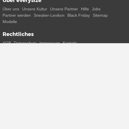
Über everysize
Über uns
Unsere Kultur
Unsere Partner
Hilfe
Jobs
Partner werden
Sneaker-Lexikon
Black Friday
Sitemap
Modelle
Rechtliches
AGB
Datenschutz
Impressum
Kontakt
Connect with us
Bekomme alle Infos zu neuen Sneaker und Special Releases direkt
auf dein Smartphone.
* Alle Preisangaben in Euro inkl. MwSt, ggf. zzgl. Versand.
Streichpreise oder prozentuale Rabatte beziehen sich immer auf den