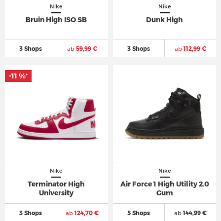
Nike
Nike
Bruin High ISO SB
Dunk High
3 Shops
ab
59,99 €
3 Shops
ab
112,99 €
-11 %
*
Nike
Nike
Terminator High
Air Force 1 High Utility 2.0
University
Gum
3 Shops
ab
124,70 €
5 Shops
ab
144,99 €