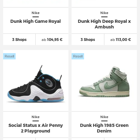
Nike
Nike
Dunk High Game Royal
Dunk High Deep Royal x
Ambush
3 Shops
ab
104,95 €
3 Shops
ab
113,00 €
Resell
Resell
Nike
Nike
Social Status x Air Penny
Dunk High 1985 Green
2 Playground
Denim