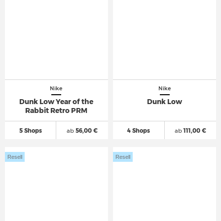
Nike
Nike
Dunk Low Year of the
Dunk Low
Rabbit Retro PRM
5 Shops
ab
56,00 €
4 Shops
ab
111,00 €
Resell
Resell