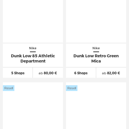
Nike
Nike
Dunk Low 85 Athletic
Dunk Low Retro Green
Department
Mica
5 Shops
ab
80,00 €
6 Shops
ab
82,00 €
Resell
Resell