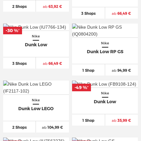
2 Shops
ab
63,92 €
3 Shops
ab
66,49 €
-30 %
*
Nike
Nike
Dunk Low
Dunk Low RP GS
3 Shops
ab
66,49 €
1 Shop
ab
94,99 €
-49 %
*
Nike
Nike
Dunk Low
Dunk Low LEGO
1 Shop
ab
35,99 €
2 Shops
ab
104,99 €