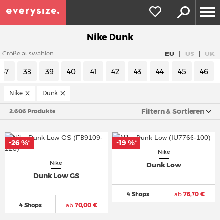
Nike Dunk
|
|
EU
US
UK
Größe auswählen
37
38
39
40
41
42
43
44
45
46
Nike
Dunk
Filtern & Sortieren
2.606 Produkte
-26 %
-19 %
*
*
Nike
Nike
Dunk Low
Dunk Low GS
4 Shops
ab
76,70 €
4 Shops
ab
70,00 €