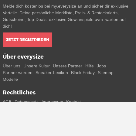
Melde dich kostenlos bei my.everysize an und sicher dir exklusive
Vorteile. Deine persönliche Merkliste, Preis- & Restockalerts,
Gutscheine, Top-Deals, exklusive Gewinnspiele uvm. warten auf
dich!
JETZT REGISTRIEREN
Über everysize
Über uns
Unsere Kultur
Unsere Partner
Hilfe
Jobs
Partner werden
Sneaker-Lexikon
Black Friday
Sitemap
Modelle
Rechtliches
AGB
Datenschutz
Impressum
Kontakt
Connect with us
Bekomme alle Infos zu neuen Sneaker und Special Releases direkt
auf dein Smartphone.