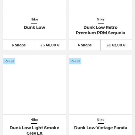
Nike
Nike
Dunk Low
Dunk Low Retro
Premium PRM Sequoia
6 Shops
ab
40,00 €
4 Shops
ab
62,00 €
Resell
Resell
Nike
Nike
Dunk Low Light Smoke
Dunk Low Vintage Panda
Grey LX