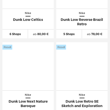
Nike
Nike
Dunk Low Celtics
Dunk Low Reverse Brazil
Retro
6 Shops
ab
80,00 €
5 Shops
ab
78,00 €
Resell
Resell
Nike
Nike
Dunk Low Next Nature
Dunk Low Retro SE
Baroque
Sketch and Exploration