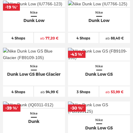
-19 %
*
Nike
Nike
Dunk Low
Dunk Low
4 Shops
ab
77,20 €
4 Shops
ab
88,40 €
-43 %
*
Nike
Nike
Dunk Low GS Blue Glacier
Dunk Low GS
4 Shops
ab
94,99 €
3 Shops
ab
53,99 €
-39 %
-30 %
*
*
Nike
Nike
Dunk
Dunk Low GS