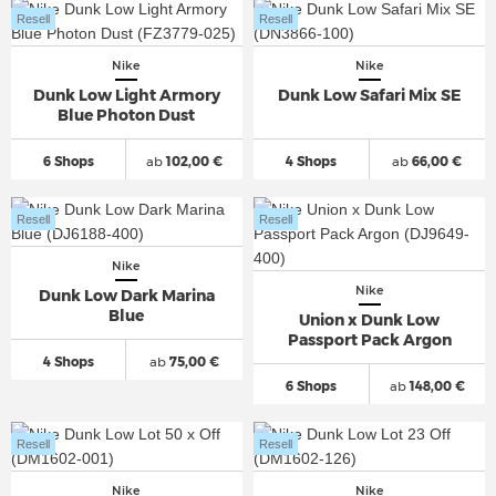
Resell
Resell
Nike
Nike
Dunk Low Light Armory
Dunk Low Safari Mix SE
Blue Photon Dust
6 Shops
ab
102,00 €
4 Shops
ab
66,00 €
Resell
Resell
Nike
Nike
Dunk Low Dark Marina
Blue
Union x Dunk Low
Passport Pack Argon
4 Shops
ab
75,00 €
6 Shops
ab
148,00 €
Resell
Resell
Nike
Nike