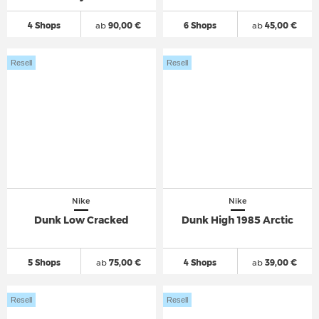
4 Shops
ab
90,00 €
6 Shops
ab
45,00 €
Resell
Resell
Nike
Nike
Dunk Low Cracked
Dunk High 1985 Arctic
5 Shops
ab
75,00 €
4 Shops
ab
39,00 €
Resell
Resell