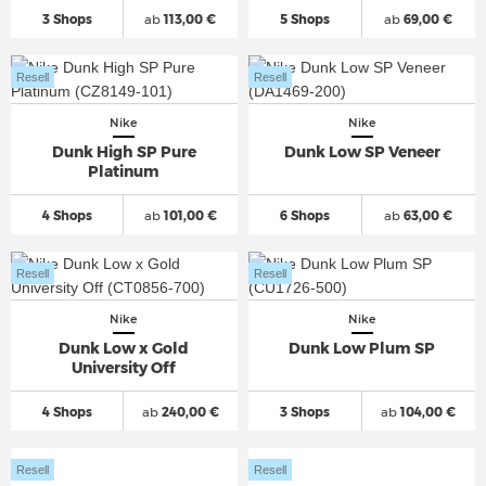
3 Shops
ab
113,00 €
5 Shops
ab
69,00 €
Resell
Resell
Nike
Nike
Dunk High SP Pure
Dunk Low SP Veneer
Platinum
4 Shops
ab
101,00 €
6 Shops
ab
63,00 €
Resell
Resell
Nike
Nike
Dunk Low x Gold
Dunk Low Plum SP
University Off
4 Shops
ab
240,00 €
3 Shops
ab
104,00 €
Resell
Resell