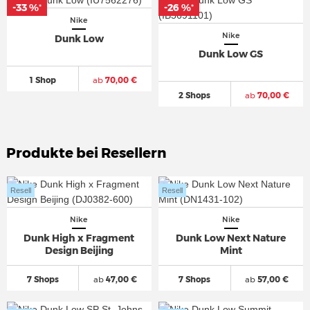
-33 %
-26 %
*
*
Nike
Nike
Dunk Low
Dunk Low GS
1 Shop
ab
70,00 €
2 Shops
ab
70,00 €
Produkte bei Resellern
Resell
Resell
Nike
Nike
Dunk High x Fragment
Dunk Low Next Nature
Design Beijing
Mint
7 Shops
ab
47,00 €
7 Shops
ab
57,00 €