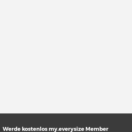
Werde kostenlos my.everysize Member