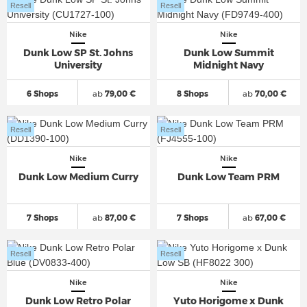
Resell
Resell
Nike
Nike
Dunk Low SP St. Johns
Dunk Low Summit
University
Midnight Navy
6 Shops
ab
79,00 €
8 Shops
ab
70,00 €
Resell
Resell
Nike
Nike
Dunk Low Medium Curry
Dunk Low Team PRM
7 Shops
ab
87,00 €
7 Shops
ab
67,00 €
Resell
Resell
Nike
Nike
Dunk Low Retro Polar
Yuto Horigome x Dunk