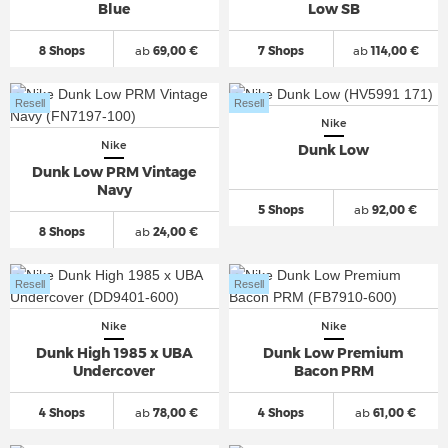
Blue
Low SB
8 Shops
ab
69,00 €
7 Shops
ab
114,00 €
Resell
Resell
Nike
Nike
Dunk Low
Dunk Low PRM Vintage
Navy
5 Shops
ab
92,00 €
8 Shops
ab
24,00 €
Resell
Resell
Nike
Nike
Dunk High 1985 x UBA
Dunk Low Premium
Undercover
Bacon PRM
4 Shops
ab
78,00 €
4 Shops
ab
61,00 €