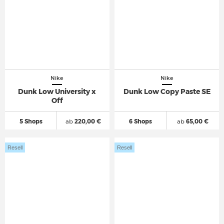
Nike
Nike
Dunk Low University x
Dunk Low Copy Paste SE
Off
5 Shops
ab
220,00 €
6 Shops
ab
65,00 €
Resell
Resell