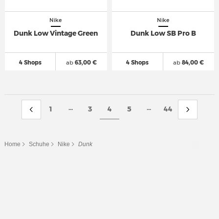
Nike
Nike
Dunk Low Vintage Green
Dunk Low SB Pro B
4 Shops
ab
63,00 €
4 Shops
ab
84,00 €
...
...
1
3
4
5
44
Home
Schuhe
Nike
Dunk