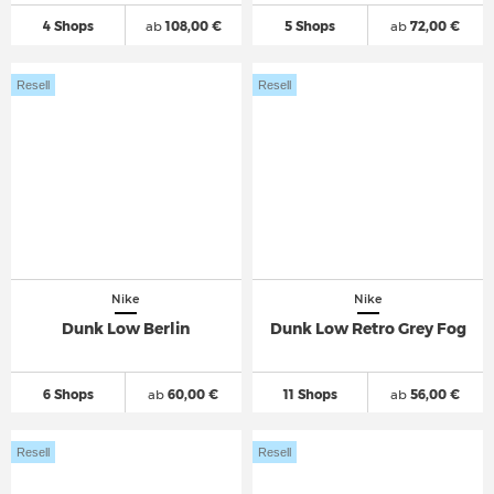
4 Shops
ab
108,00 €
5 Shops
ab
72,00 €
Resell
Resell
Nike
Nike
Dunk Low Berlin
Dunk Low Retro Grey Fog
6 Shops
ab
60,00 €
11 Shops
ab
56,00 €
Resell
Resell