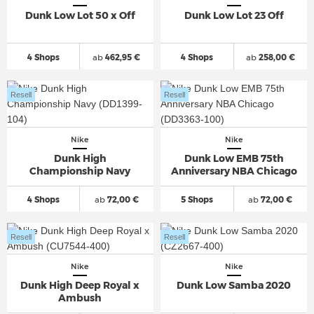
Dunk Low Lot 50 x Off
Dunk Low Lot 23 Off
4 Shops
ab
462,95 €
4 Shops
ab
258,00 €
Resell
Resell
Nike
Nike
Dunk High
Dunk Low EMB 75th
Championship Navy
Anniversary NBA Chicago
4 Shops
ab
72,00 €
5 Shops
ab
72,00 €
Resell
Resell
Nike
Nike
Dunk High Deep Royal x
Dunk Low Samba 2020
Ambush