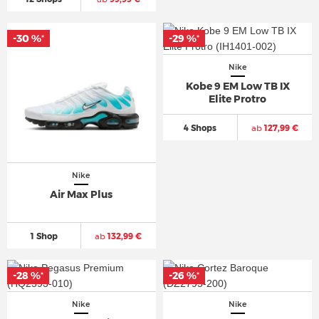
-30 %
-29 %
*
*
Nike
Kobe 9 EM Low TB IX
Elite Protro
4 Shops
ab
127,99 €
Nike
Air Max Plus
1 Shop
ab
132,99 €
-28 %
-26 %
*
*
Nike
Nike