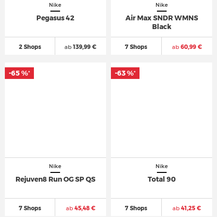
Nike
Nike
Pegasus 42
Air Max SNDR WMNS
Black
2 Shops
ab
139,99 €
7 Shops
ab
60,99 €
-65 %
-63 %
*
*
Nike
Nike
Rejuven8 Run OG SP QS
Total 90
7 Shops
ab
45,48 €
7 Shops
ab
41,25 €