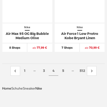
Nike
Nike
Air Max 95 OG Big Bubble
Air Force 1 Low Protro
Medium Olive
Kobe Bryant Linen
8 Shops
ab
77,99 €
7 Shops
ab
70,99 €
...
...
1
3
4
5
512
Home
Schuhe
Sneaker
Nike