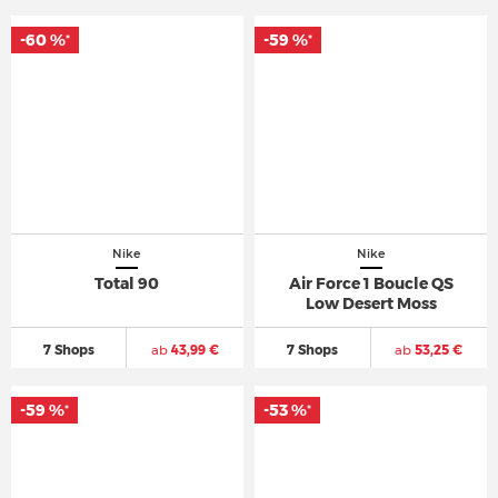
-60 %
-59 %
*
*
Nike
Nike
Total 90
Air Force 1 Boucle QS
Low Desert Moss
7 Shops
ab
43,99 €
7 Shops
ab
53,25 €
-59 %
-53 %
*
*