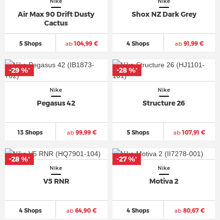
Nike
Nike
Air Max 90 Drift Dusty
Shox NZ Dark Grey
Cactus
5 Shops
ab
104,99 €
4 Shops
ab
91,99 €
-29 %
-28 %
*
*
Nike
Nike
Pegasus 42
Structure 26
13 Shops
ab
99,99 €
5 Shops
ab
107,91 €
-28 %
-27 %
*
*
Nike
Nike
V5 RNR
Motiva 2
4 Shops
ab
64,90 €
4 Shops
ab
80,67 €