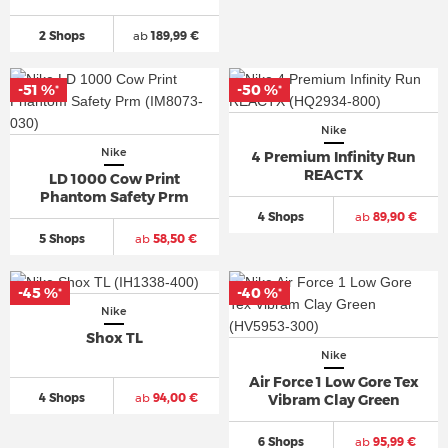
2 Shops
ab
189,99 €
-51 %
-50 %
*
*
Nike
Nike
4 Premium Infinity Run
REACTX
LD 1000 Cow Print
Phantom Safety Prm
4 Shops
ab
89,90 €
5 Shops
ab
58,50 €
-45 %
-40 %
*
*
Nike
Shox TL
Nike
Air Force 1 Low Gore Tex
4 Shops
ab
94,00 €
Vibram Clay Green
6 Shops
ab
95,99 €