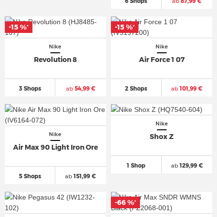
6 Shops
ab
87,99 €
-15 %
-15 %
*
*
Nike
Nike
Revolution 8
Air Force 1 07
3 Shops
ab
54,99 €
2 Shops
ab
101,99 €
Nike
Nike
Shox Z
Air Max 90 Light Iron Ore
1 Shop
ab
129,99 €
5 Shops
ab
151,99 €
-66 %
*