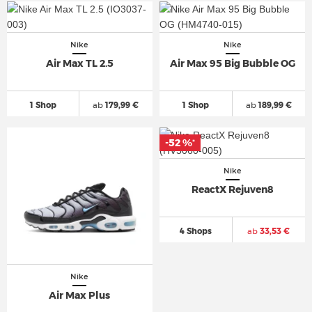
Nike
Nike
Air Max TL 2.5
Air Max 95 Big Bubble OG
1 Shop
ab
179,99 €
1 Shop
ab
189,99 €
-52 %
*
Nike
ReactX Rejuven8
4 Shops
ab
33,53 €
Nike
Air Max Plus