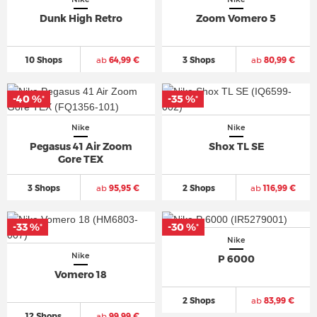
Dunk High Retro
Zoom Vomero 5
10 Shops
ab
64,99 €
3 Shops
ab
80,99 €
-40 %
-35 %
*
*
Nike
Nike
Pegasus 41 Air Zoom
Shox TL SE
Gore TEX
3 Shops
ab
95,95 €
2 Shops
ab
116,99 €
-33 %
-30 %
*
*
Nike
Nike
P 6000
Vomero 18
2 Shops
ab
83,99 €
12 Shops
ab
99,99 €