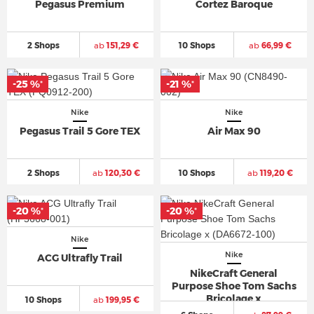
Pegasus Premium
Cortez Baroque
2 Shops
ab
151,29 €
10 Shops
ab
66,99 €
-25 %
-21 %
*
*
Nike
Nike
Pegasus Trail 5 Gore TEX
Air Max 90
2 Shops
ab
120,30 €
10 Shops
ab
119,20 €
-20 %
-20 %
*
*
Nike
Nike
ACG Ultrafly Trail
NikeCraft General
Purpose Shoe Tom Sachs
Bricolage x
10 Shops
ab
199,95 €