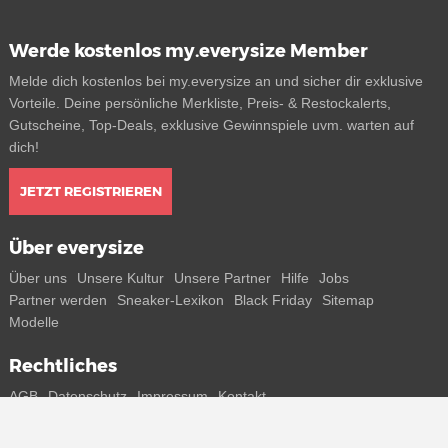
Werde kostenlos my.everysize Member
Melde dich kostenlos bei my.everysize an und sicher dir exklusive
Vorteile. Deine persönliche Merkliste, Preis- & Restockalerts,
Gutscheine, Top-Deals, exklusive Gewinnspiele uvm. warten auf
dich!
JETZT REGISTRIEREN
Über everysize
Über uns
Unsere Kultur
Unsere Partner
Hilfe
Jobs
Partner werden
Sneaker-Lexikon
Black Friday
Sitemap
Modelle
Rechtliches
AGB
Datenschutz
Impressum
Kontakt
Connect with us