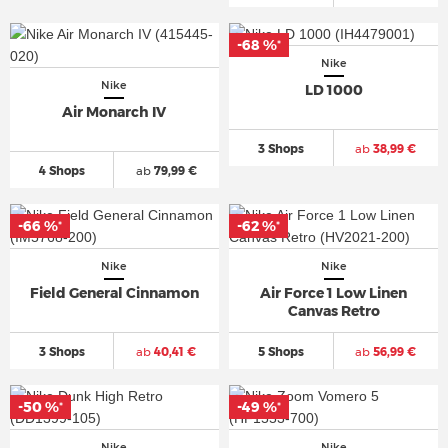
-68 %
*
Nike
Nike
LD 1000
Air Monarch IV
3 Shops
ab
38,99 €
4 Shops
ab
79,99 €
-66 %
-62 %
*
*
Nike
Nike
Field General Cinnamon
Air Force 1 Low Linen
Canvas Retro
3 Shops
ab
40,41 €
5 Shops
ab
56,99 €
-50 %
-49 %
*
*
Nike
Nike