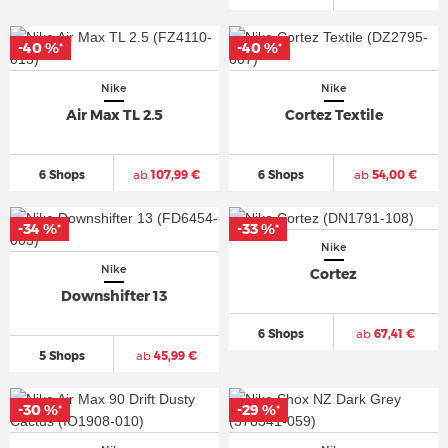
-40 %
-40 %
*
*
Nike
Nike
Air Max TL 2.5
Cortez Textile
6 Shops
ab
107,99 €
6 Shops
ab
54,00 €
-34 %
-33 %
*
*
Nike
Nike
Cortez
Downshifter 13
6 Shops
ab
67,41 €
5 Shops
ab
45,99 €
-30 %
-29 %
*
*