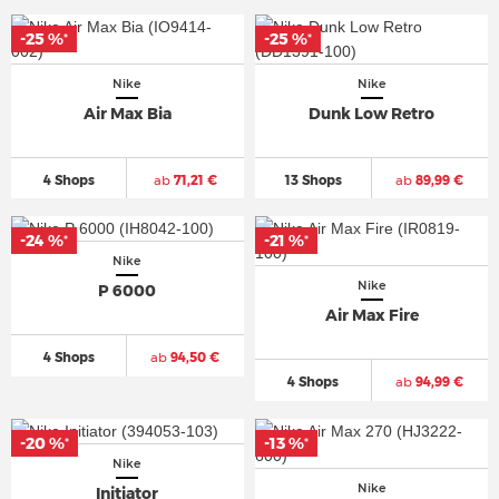
-25 %
-25 %
*
*
Nike
Nike
Air Max Bia
Dunk Low Retro
4 Shops
ab
71,21 €
13 Shops
ab
89,99 €
-24 %
-21 %
*
*
Nike
Nike
P 6000
Air Max Fire
4 Shops
ab
94,50 €
4 Shops
ab
94,99 €
-20 %
-13 %
*
*
Nike
Nike
Initiator