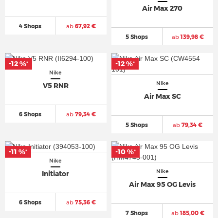
Air Max 270
4 Shops
ab
67,92 €
5 Shops
ab
139,98 €
-12 %
-12 %
*
*
Nike
Nike
V5 RNR
Air Max SC
6 Shops
ab
79,34 €
5 Shops
ab
79,34 €
-11 %
-10 %
*
*
Nike
Nike
Initiator
Air Max 95 OG Levis
6 Shops
ab
75,36 €
7 Shops
ab
185,00 €