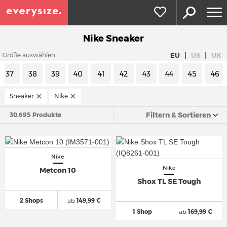
Nike Sneaker
|
|
EU
US
UK
Größe auswählen
37
38
39
40
41
42
43
44
45
46
Sneaker
Nike
Filtern & Sortieren
30.695 Produkte
Nike
Nike
Metcon 10
Shox TL SE Tough
2 Shops
ab
149,99 €
1 Shop
ab
169,99 €