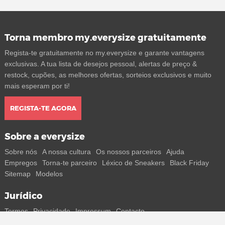
Torna membro my.everysize gratuitamente
Regista-te gratuitamente no my.everysize e garante vantagens
exclusivas. A tua lista de desejos pessoal, alertas de preço &
restock, cupões, as melhores ofertas, sorteios exclusivos e muito
mais esperam por ti!
REGISTA-TE AGORA
Sobre a everysize
Sobre nós
A nossa cultura
Os nossos parceiros
Ajuda
Empregos
Torna-te parceiro
Léxico de Sneakers
Black Friday
Sitemap
Modelos
Jurídico
Termos
Privacidade
Impressum
Contacto