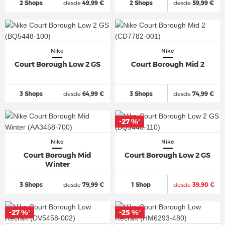
2 Shops
desde
49,99 €
2 Shops
desde
59,99 €
Nike
Nike
Court Borough Low 2 GS
Court Borough Mid 2
3 Shops
desde
64,99 €
3 Shops
desde
74,99 €
-27 %
*
Nike
Nike
Court Borough Mid
Court Borough Low 2 GS
Winter
3 Shops
desde
79,99 €
1 Shop
desde
39,90 €
-27 %
-25 %
*
*