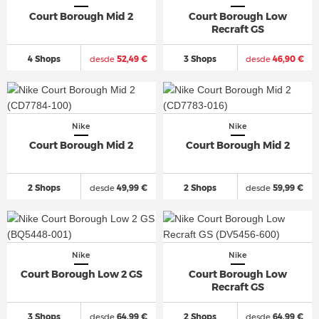
Court Borough Mid 2
Court Borough Low
Recraft GS
4 Shops
desde
52,49 €
3 Shops
desde
46,90 €
Nike
Nike
Court Borough Mid 2
Court Borough Mid 2
2 Shops
desde
49,99 €
2 Shops
desde
59,99 €
Nike
Nike
Court Borough Low 2 GS
Court Borough Low
Recraft GS
3 Shops
desde
64,99 €
2 Shops
desde
64,99 €