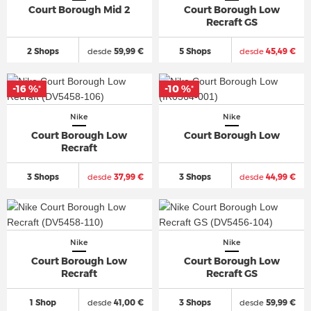
Court Borough Mid 2
Court Borough Low
Recraft GS
2 Shops
desde
59,99 €
5 Shops
desde
45,49 €
-16 %
-10 %
*
*
Nike
Nike
Court Borough Low
Court Borough Low
Recraft
3 Shops
desde
37,99 €
3 Shops
desde
44,99 €
Nike
Nike
Court Borough Low
Court Borough Low
Recraft
Recraft GS
1 Shop
desde
41,00 €
3 Shops
desde
59,99 €