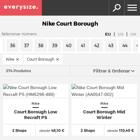
Nike Court Borough
|
|
EU
US
UK
Selecionar número
5
36
37
38
39
40
41
42
43
44
4
Nike
Court Borough
Filtrar & Ordenar
274 Produtos
Nike
Nike
Court Borough Low
Court Borough Mid
Recraft PS
Winter
2 Shops
desde
48,10 €
2 Shops
desde
110,40 €