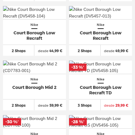
Nike
Nike
Court Borough Low
Court Borough Low
Recraft
Recraft
2 Shops
desde
44,99 €
2 Shops
desde
49,99 €
-33 %
*
Nike
Nike
Court Borough Mid 2
Court Borough Low
Recraft TD
2 Shops
desde
59,99 €
3 Shops
desde
29,99 €
-30 %
-28 %
*
*
Nike
Nike