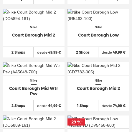
Nike
Nike
Court Borough Mid 2
Court Borough Low
2 Shops
desde
49,99 €
2 Shops
desde
49,99 €
Nike
Nike
Court Borough Mid Wtr
Court Borough Mid 2
Psv
2 Shops
desde
64,99 €
1 Shop
desde
74,99 €
-29 %
*