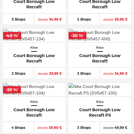
Court Borough Low
Court Borough Low
Recraft
Recraft
5 Shops
desde
34,99 €
2 Shops
desde
39,90 €
-40 %
-30 %
*
*
Nike
Nike
Court Borough Low
Court Borough Low
Recraft
Recraft
2 Shops
desde
29,99 €
3 Shops
desde
34,90 €
-20 %
*
Nike
Nike
Court Borough Low
Court Borough Low
Recraft
Recraft PS
4 Shops
desde
39,90 €
3 Shops
desde
49,99 €