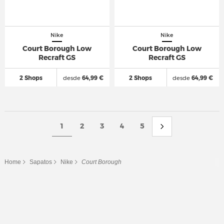
Nike
Nike
Court Borough Low
Court Borough Low
Recraft GS
Recraft GS
2 Shops
desde
64,99 €
2 Shops
desde
64,99 €
1
2
3
4
5
Home
Sapatos
Nike
Court Borough