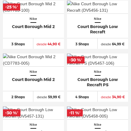
-25 %
*
Nike
Nike
Court Borough Mid 2
Court Borough Low
Recraft
3 Shops
desde
44,90 €
3 Shops
desde
64,99 €
-30 %
*
Nike
Nike
Court Borough Mid 2
Court Borough Low
Recraft PS
2 Shops
desde
59,99 €
4 Shops
desde
34,90 €
-30 %
-11 %
*
*
Nike
Nike