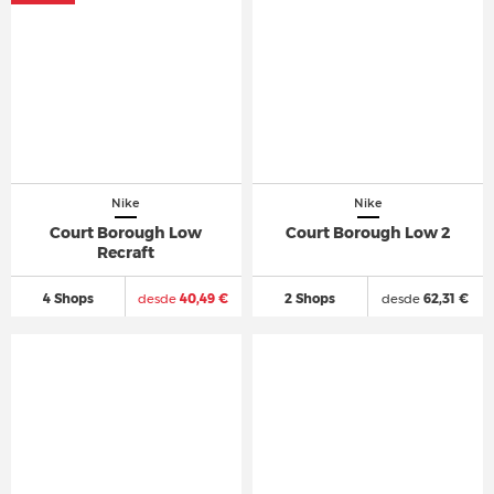
Nike
Nike
Court Borough Low
Court Borough Low 2
Recraft
4 Shops
desde
40,49 €
2 Shops
desde
62,31 €