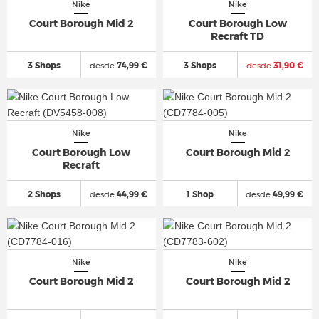
Nike
Nike
Court Borough Mid 2
Court Borough Low
Recraft TD
3 Shops
desde
74,99 €
3 Shops
desde
31,90 €
Nike
Nike
Court Borough Low
Court Borough Mid 2
Recraft
2 Shops
desde
44,99 €
1 Shop
desde
49,99 €
Nike
Nike
Court Borough Mid 2
Court Borough Mid 2