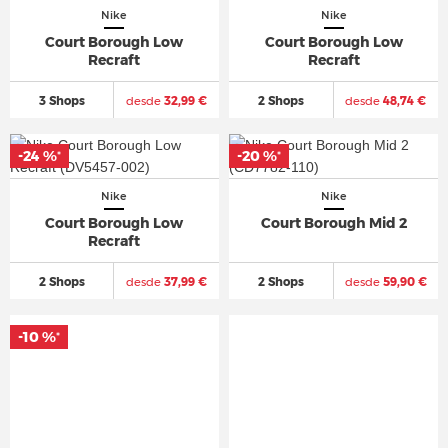
Nike
Nike
Court Borough Low
Court Borough Low
Recraft
Recraft
3 Shops
desde
32,99 €
2 Shops
desde
48,74 €
-24 %
-20 %
*
*
Nike
Nike
Court Borough Low
Court Borough Mid 2
Recraft
2 Shops
desde
37,99 €
2 Shops
desde
59,90 €
-10 %
*