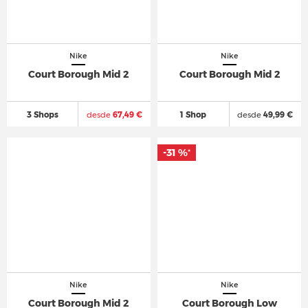
Nike
Nike
Court Borough Mid 2
Court Borough Mid 2
3 Shops
desde
67,49 €
1 Shop
desde
49,99 €
-31 %
*
Nike
Nike
Court Borough Mid 2
Court Borough Low