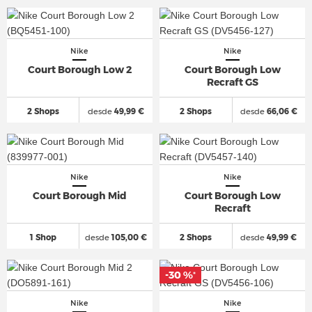
Nike
Nike
Court Borough Low 2
Court Borough Low
Recraft GS
2 Shops
desde
49,99 €
2 Shops
desde
66,06 €
Nike
Nike
Court Borough Mid
Court Borough Low
Recraft
1 Shop
desde
105,00 €
2 Shops
desde
49,99 €
-30 %
*
Nike
Nike