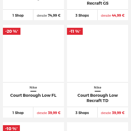
Recraft GS
1 Shop
desde
74,99 €
3 Shops
desde
44,99 €
-20 %
-11 %
*
*
Nike
Nike
Court Borough Low FL
Court Borough Low
Recraft TD
1 Shop
desde
39,99 €
3 Shops
desde
39,99 €
-10 %
*