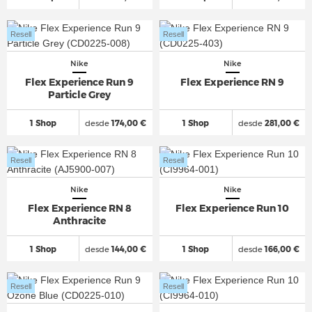
Resell
Resell
Nike
Nike
Flex Experience Run 9
Flex Experience RN 9
Particle Grey
1 Shop
desde
174,00 €
1 Shop
desde
281,00 €
Resell
Resell
Nike
Nike
Flex Experience RN 8
Flex Experience Run 10
Anthracite
1 Shop
desde
144,00 €
1 Shop
desde
166,00 €
Resell
Resell