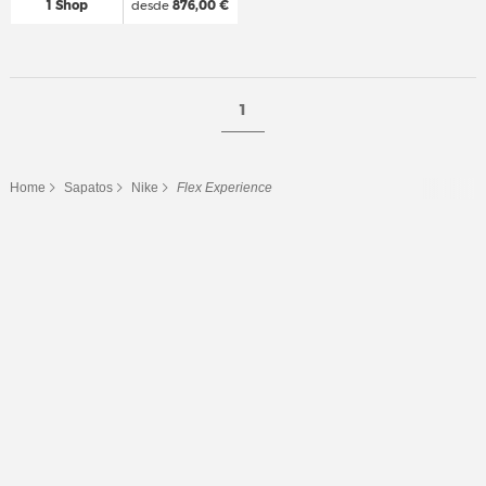
1 Shop
desde
876,00 €
1
Home
Sapatos
Nike
Flex Experience