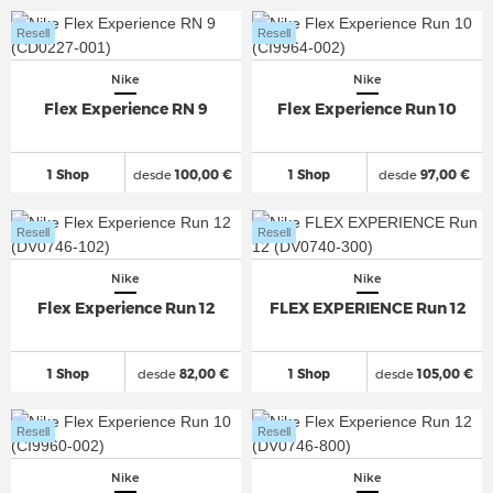
Resell
Resell
Nike
Nike
Flex Experience RN 9
Flex Experience Run 10
1 Shop
desde
100,00 €
1 Shop
desde
97,00 €
Resell
Resell
Nike
Nike
Flex Experience Run 12
FLEX EXPERIENCE Run 12
1 Shop
desde
82,00 €
1 Shop
desde
105,00 €
Resell
Resell
Nike
Nike