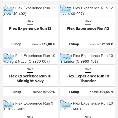
Resell
Resell
Nike
Nike
Flex Experience Run 12
Flex Experience Run 12
1 Shop
desde
135,00 €
1 Shop
desde
117,00 €
Resell
Resell
Nike
Nike
Flex Experience Run 10
Flex Experience Run 10
Midnight Navy
Thunder
1 Shop
desde
99,00 €
1 Shop
desde
307,00 €
Resell
Resell
Nike
Nike