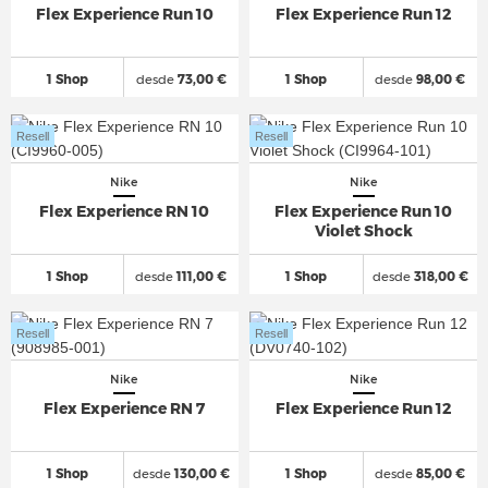
Flex Experience Run 10
Flex Experience Run 12
1 Shop
desde
73,00 €
1 Shop
desde
98,00 €
Resell
Resell
Nike
Nike
Flex Experience RN 10
Flex Experience Run 10
Violet Shock
1 Shop
desde
111,00 €
1 Shop
desde
318,00 €
Resell
Resell
Nike
Nike
Flex Experience RN 7
Flex Experience Run 12
1 Shop
desde
130,00 €
1 Shop
desde
85,00 €