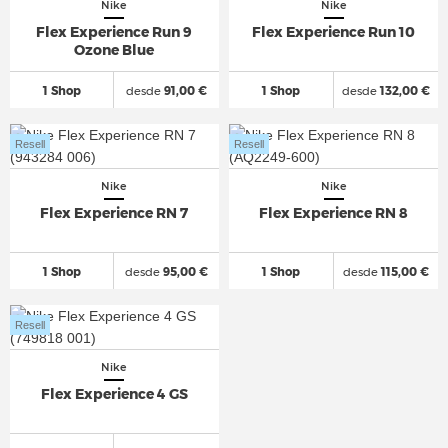
Nike
Nike
Flex Experience Run 9
Flex Experience Run 10
Ozone Blue
1 Shop
desde
91,00 €
1 Shop
desde
132,00 €
Resell
Resell
Nike
Nike
Flex Experience RN 7
Flex Experience RN 8
1 Shop
desde
95,00 €
1 Shop
desde
115,00 €
Resell
Nike
Flex Experience 4 GS