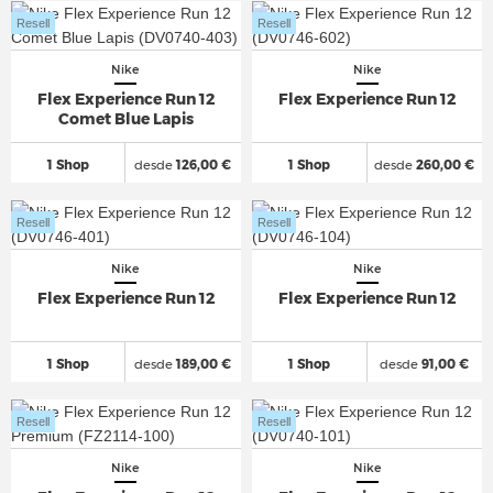
Resell
Resell
Nike
Nike
Flex Experience Run 12
Flex Experience Run 12
Comet Blue Lapis
1 Shop
desde
126,00 €
1 Shop
desde
260,00 €
Resell
Resell
Nike
Nike
Flex Experience Run 12
Flex Experience Run 12
1 Shop
desde
189,00 €
1 Shop
desde
91,00 €
Resell
Resell
Nike
Nike