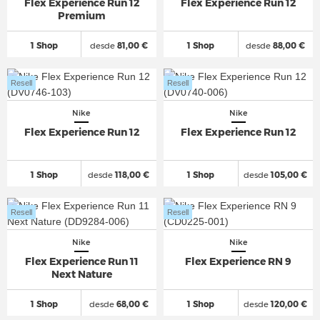
Flex Experience Run 12
Flex Experience Run 12
Premium
1 Shop
desde
81,00 €
1 Shop
desde
88,00 €
Resell
Resell
Nike
Nike
Flex Experience Run 12
Flex Experience Run 12
1 Shop
desde
118,00 €
1 Shop
desde
105,00 €
Resell
Resell
Nike
Nike
Flex Experience Run 11
Flex Experience RN 9
Next Nature
1 Shop
desde
68,00 €
1 Shop
desde
120,00 €