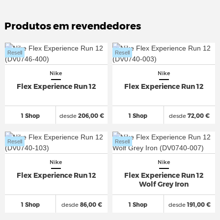
Produtos em revendedores
Resell
Resell
Nike
Nike
Flex Experience Run 12
Flex Experience Run 12
1 Shop
desde
206,00 €
1 Shop
desde
72,00 €
Resell
Resell
Nike
Nike
Flex Experience Run 12
Flex Experience Run 12
Wolf Grey Iron
1 Shop
desde
86,00 €
1 Shop
desde
191,00 €