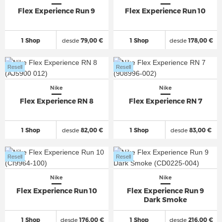
Flex Experience Run 9
Flex Experience Run 10
1 Shop
desde
79,00 €
1 Shop
desde
178,00 €
Resell
Resell
Nike
Nike
Flex Experience RN 8
Flex Experience RN 7
1 Shop
desde
82,00 €
1 Shop
desde
83,00 €
Resell
Resell
Nike
Nike
Flex Experience Run 10
Flex Experience Run 9
Dark Smoke
1 Shop
desde
176,00 €
1 Shop
desde
216,00 €