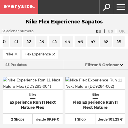
Nike Flex Experience Sapatos
|
|
EU
US
UK
Selecionar número
40
41
42
43
44
45
46
47
48
49
Nike
Flex Experience
Filtrar & Ordenar
45 Produtos
Nike
Nike
Experience Run 11 Next
Flex Experience Run 11
Nature Flex
Next Nature
2 Shops
desde
89,99 €
1 Shop
desde
105,25 €