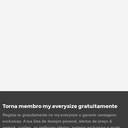
Torna membro my.everysize gratuitamente
Regista-te gratuitamente no my.everysize e garante vantagens
exclusivas. A tua lista de desejos pessoal, alertas de preço &
restock, cupões, as melhores ofertas, sorteios exclusivos e muito