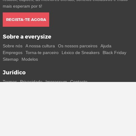
mais esperam por ti!
REGISTA-TE AGORA
Sobre a everysize
Sobre nós
A nossa cultura
Os nossos parceiros
Ajuda
Empregos
Torna-te parceiro
Léxico de Sneakers
Black Friday
Sitemap
Modelos
Jurídico
Termos
Privacidade
Impressum
Contacto
Segue-nos
Recebe todas as informações sobre novos sneakers e
lançamentos especiais diretamente no teu smartphone.