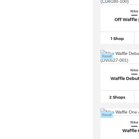
Nike Air Max Plus VII
(12)
Nike
Nike Air Max Portal
(31)
Off Waffle 
Nike Air Max Pulse
(37)
Nike Air Max SC
(110)
1 Shop
Nike Air Max SNDR
(33)
Nike Air Max Thea
(35)
Resell
Nike Air Max TL 2.5
(42)
Nike
Nike Air Monarch
(26)
Waffle Debu
Nike Air More Uptempo
(283)
Nike Air Pegasus
(761)
2 Shops
Nike Air Penny
(59)
Nike Air Presto
(182)
Resell
Nike Air Rift
(81)
Nike
Nike Air Ship (3)
Waffle
Nike Air Superfly
(42)