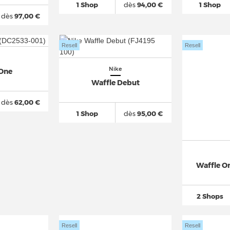
1 Shop
dès
94,00 €
1 Shop
dès
97,00 €
Resell
Resell
Nike
 One
Waffle Debut
dès
62,00 €
1 Shop
dès
95,00 €
Waffle On
2 Shops
Resell
Resell