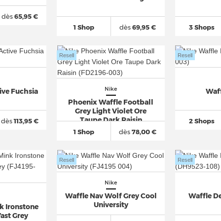
dès
65,95 €
1 Shop
dès
69,95 €
3 Shops
Resell
Resell
Nike
ive Fuchsia
Waf
Phoenix Waffle Football
Grey Light Violet Ore
Taupe Dark Raisin
dès
113,95 €
2 Shops
1 Shop
dès
78,00 €
Resell
Resell
Nike
Waffle Nav Wolf Grey Cool
Waffle De
University
k Ironstone
ast Grey