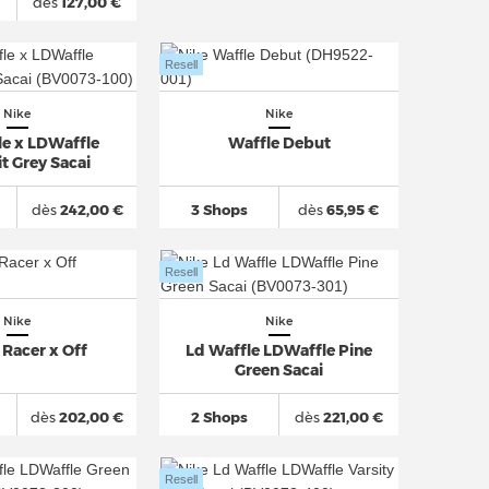
dès
127,00 €
Resell
Nike
Nike
le x LDWaffle
Waffle Debut
 Grey Sacai
dès
242,00 €
3 Shops
dès
65,95 €
Resell
Nike
Nike
 Racer x Off
Ld Waffle LDWaffle Pine
Green Sacai
dès
202,00 €
2 Shops
dès
221,00 €
Resell