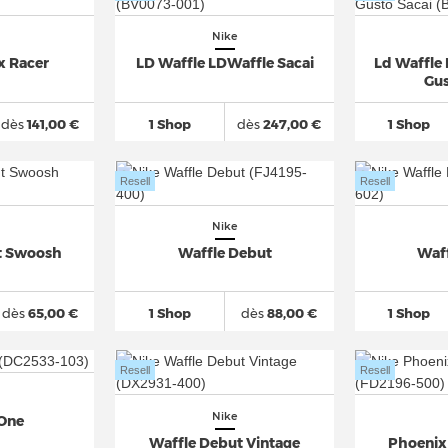
Nike
x Racer
LD Waffle LDWaffle Sacai
Ld Waffle
Gus
dès
141,00 €
1 Shop
dès
247,00 €
1 Shop
Resell
Resell
Nike
t Swoosh
Waffle Debut
Waf
dès
65,00 €
1 Shop
dès
88,00 €
1 Shop
Resell
Resell
Nike
 One
Waffle Debut Vintage
Phoenix 