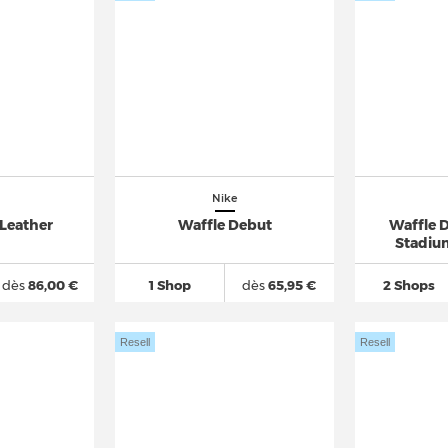
Nike
 Leather
Waffle Debut
Waffle 
Stadiu
dès
86,00 €
1 Shop
dès
65,95 €
2 Shops
Resell
Resell