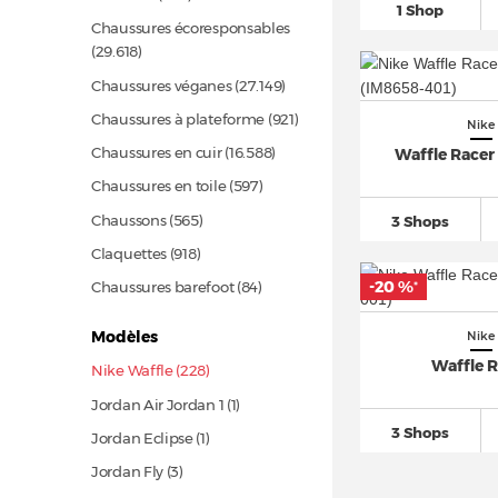
1 Shop
Chaussures écoresponsables
(29.618)
Chaussures véganes
(27.149)
Chaussures à plateforme
(921)
Nike
Chaussures en cuir
(16.588)
Waffle Racer 
Chaussures en toile
(597)
Chaussons
(565)
3 Shops
Claquettes
(918)
-20 %
Chaussures barefoot
(84)
*
Modèles
Nike
Waffle 
Nike Waffle (228)
Jordan Air Jordan 1 (1)
3 Shops
Jordan Eclipse (1)
Jordan Fly (3)