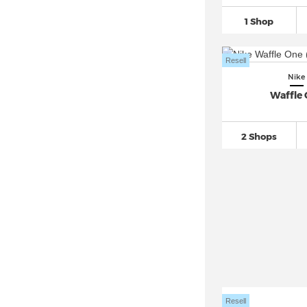
Nike Dunk
(2.610)
1 Shop
Nike Epic React Flyknit
(76)
Nike EXP-X14
(20)
Resell
Nike Field General
(126)
Nike
Nike Flex Experience
(76)
Waffle
Nike Flex Runner
(143)
Nike Flyknit
(289)
2 Shops
Nike Force 58 SB
(58)
Nike Free
(795)
Nike Gamma Force
(29)
Nike Gato
(69)
Nike Giannis Immortality
(119)
Nike Go Flyease
(26)
Nike Huarache
(604)
Nike Initiator
(40)
Resell