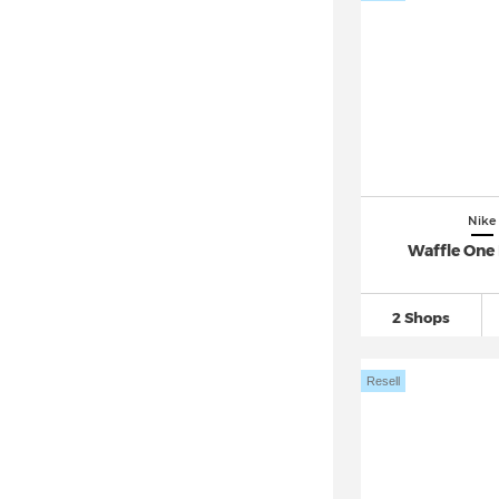
Nike Internationalist
(15)
Nike Invincible
(133)
Nike ISPA
(49)
Nike Juniper Trail
(93)
Nike Kawa
(94)
Nike Killshot 2
(88)
Nike Kobe
(453)
Nike
Nike LD 1000
(96)
Waffle One
Nike LeBron
(953)
Nike Legend Essential
(64)
2 Shops
Nike Lunar Flow (1)
Nike M2K Tekno
(69)
Resell
Nike Manoa
(26)
Nike MD Valiant
(30)
Nike Mercurial
(373)