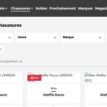
ets
Chaussures
Soldes
Prochainement
Marques
Magaz
Chaussures
Genre
Marque
us populaires
-22 %
*
Nike
Racer
Waffle Racer
Waf