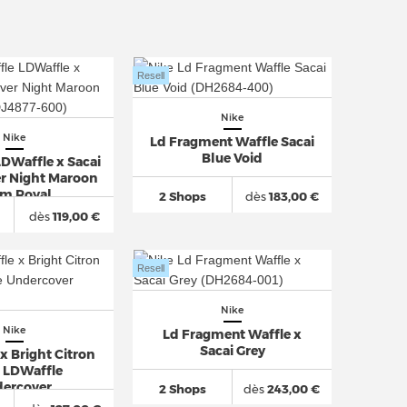
Resell
Nike
Nike
Ld Fragment Waffle Sacai
Blue Void
LDWaffle x Sacai
r Night Maroon
m Royal
2 Shops
dès
183,00 €
dès
119,00 €
Resell
Nike
Nike
Ld Fragment Waffle x
Sacai Grey
x Bright Citron
i LDWaffle
ercover
2 Shops
dès
243,00 €