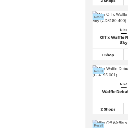
2 Shops
Nike Air Max 95
(773)
Nike Air Max 96
(45)
Resell
Nike Air Max 97
(559)
Nike Air Max 98
(110)
Nike
Off x Waffle R
Nike Air Max Command
(31)
Sky
Nike Air Max Dia
(16)
1 Shop
Nike Air Max DN
(164)
Nike Air Max Excee
(87)
Resell
Nike Air Max Furyosa
(14)
Nike Air Max Genome
(27)
Nike
Nike Air Max Light
(84)
Waffle Debut
Nike Air Max LTD
(30)
Nike Air Max Moto 2K
(90)
2 Shops
Nike Air Max Muse
(49)
Nike Air Max Plus
(707)
Resell