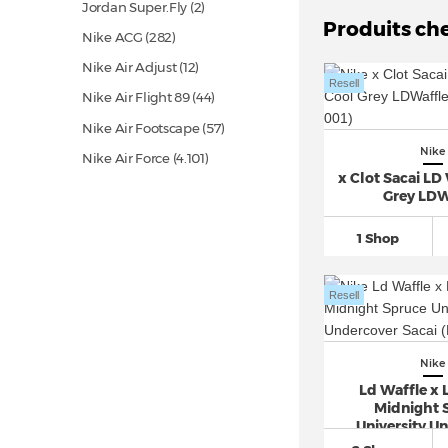
Jordan Super.Fly (2)
Produits ch
Nike ACG
(282)
Nike Air Adjust
(12)
Resell
Nike Air Flight 89
(44)
Nike Air Footscape
(57)
Nike
Nike Air Force
(4.101)
x Clot Sacai LD
Nike Air Humara
(37)
Grey LDW
Nike Air Kukini
(14)
1 Shop
Nike Air Mariah
(11)
Nike Air Max
(1.834)
Resell
Nike Air Max 1
(826)
Nike Air Max 180
(27)
Nike
Nike Air Max 270
(655)
Ld Waffle x 
Nike Air Max 720
(120)
Midnight 
University U
Nike Air Max 90
(1.456)
Saca