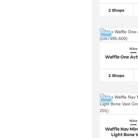
Nike Air Tailwind
(32)
2 Shops
Nike Air Trainer 1
(60)
Nike Air VaporMax
(710)
Resell
Nike Air Zoom
(2.824)
Nike Alphafly 3
(19)
Nike
Nike Blazer
(827)
Waffle One Act
Nike Cortez
(347)
Nike Court Borough
(312)
2 Shops
Nike Court Legacy
(154)
Nike Court Vision Alta
(25)
Resell
Nike Court Vision Low
(160)
Nike Court Vision Mid
(36)
Nike Crater Impact
(48)
Nike
Waffle Nav Min
Nike Downshifter
(205)
Light Bone V