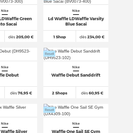
Nike
Nike
 LDWaffle Green
Ld Waffle LDWaffle Varsity
to Sacai
Blue Sacai
dès
205,00 €
1 Shop
dès
234,00 €
Resell
Nike
Nike
fle Debut
Waffle Debut Sanddrift
dès
76,95 €
2 Shops
dès
60,95 €
Resell
Nike
Nike
Waffle Silver
Waffle One Sail SE Gym