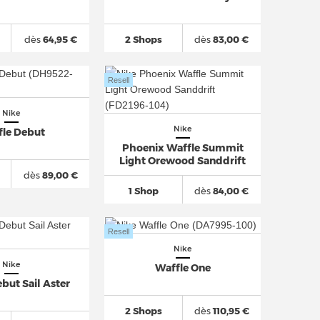
dès
64,95 €
2 Shops
dès
83,00 €
Resell
Nike
Nike
fle Debut
Phoenix Waffle Summit
Light Orewood Sanddrift
dès
89,00 €
1 Shop
dès
84,00 €
Resell
Nike
Nike
Waffle One
but Sail Aster
2 Shops
dès
110,95 €