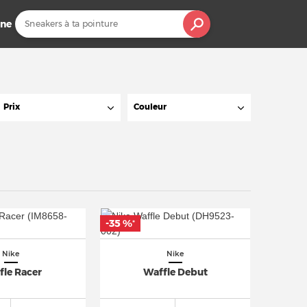
ine
Prix
Couleur
-35 %
*
Nike
Nike
fle Racer
Waffle Debut