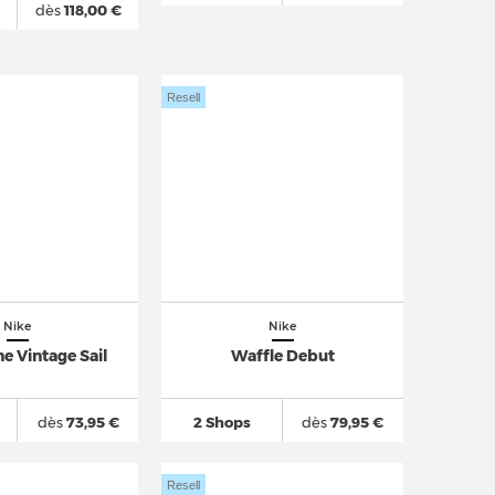
dès
118,00 €
Resell
Nike
Nike
e Vintage Sail
Waffle Debut
dès
73,95 €
2 Shops
dès
79,95 €
Resell