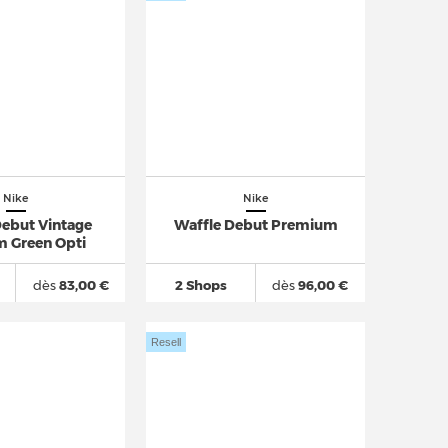
Nike
Nike
Debut Vintage
Waffle Debut Premium
m Green Opti
dès
83,00 €
2 Shops
dès
96,00 €
Resell