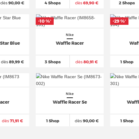
dès
90,00 €
4 Shops
dès
69,90 €
2 Shops
-10 %
-29 %
*
*
Nike
Star Blue
Waffle Racer
Waf
dès
89,99 €
3 Shops
dès
80,91 €
1 Shop
Nike
Racer
Waffle Racer Se
Waffl
dès
71,91 €
1 Shop
dès
90,00 €
1 Shop