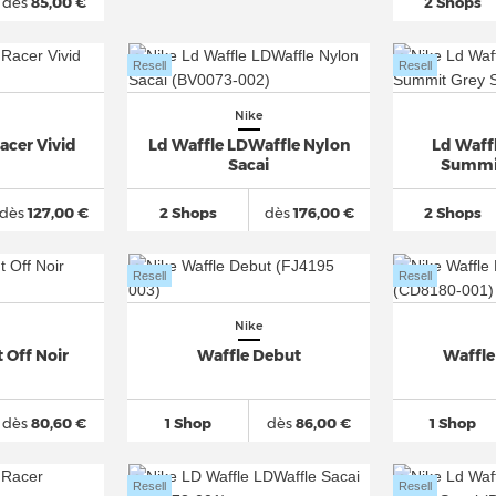
dès
85,00 €
2 Shops
Resell
Resell
Nike
acer Vivid
Ld Waffle LDWaffle Nylon
Ld Waff
Sacai
Summit
dès
127,00 €
2 Shops
dès
176,00 €
2 Shops
Resell
Resell
Nike
 Off Noir
Waffle Debut
Waffle
dès
80,60 €
1 Shop
dès
86,00 €
1 Shop
Resell
Resell