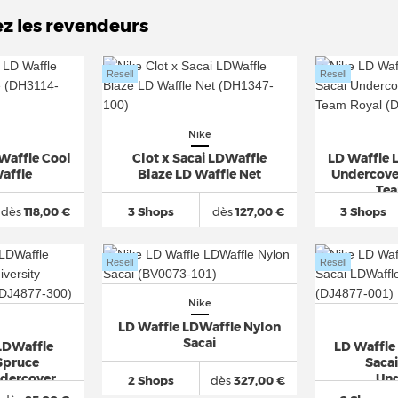
ez les revendeurs
Resell
Resell
Nike
 Waffle Cool
Clot x Sacai LDWaffle
LD Waffle 
affle
Blaze LD Waffle Net
Undercove
Tea
dès
118,00 €
3 Shops
dès
127,00 €
3 Shops
Resell
Resell
Nike
LD Waffle LDWaffle Nylon
Sacai
LDWaffle
LD Waffle 
Spruce
Saca
ndercover
Und
2 Shops
dès
327,00 €
i