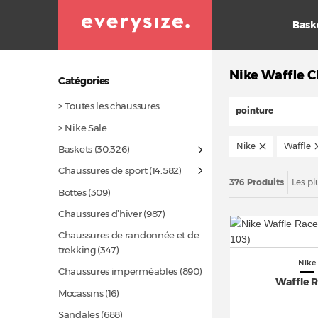
Bask
Nike Waffle 
Catégories
> Toutes les chaussures
pointure
> Nike Sale
Nike
Waffle
Baskets
(30.326)
Chaussures de sport
(14.582)
376 Produits
Les pl
Bottes
(309)
Chaussures d’hiver
(987)
Chaussures de randonnée et de
trekking
(347)
Nike
Chaussures imperméables
(890)
Waffle 
Mocassins
(16)
Sandales
(688)