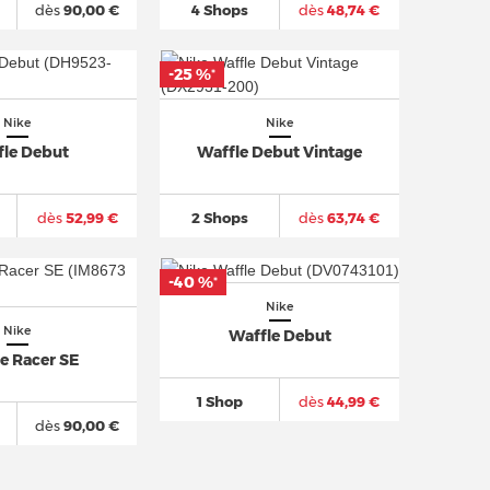
dès
90,00 €
4 Shops
dès
48,74 €
-25 %
*
Nike
Nike
fle Debut
Waffle Debut Vintage
dès
52,99 €
2 Shops
dès
63,74 €
-40 %
*
Nike
Nike
Waffle Debut
e Racer SE
1 Shop
dès
44,99 €
dès
90,00 €